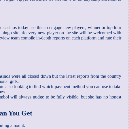
 casinos today use this to engage new players, winner or top four
t bingo site uk every new player on the site will be welcomed with
view team compile in-depth reports on each platform and rate their
asinos were all closed down but the latest reports from the country
onal gifts.
ure also looking to find which payment method you can use to take
mes.
mbol will always nudge to be fully visible, but she has no honest
an You Get
arting amount.