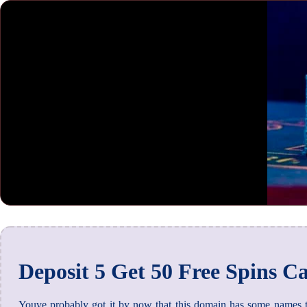
Deposit 5 Get 50 Free Spins C
Youve probably got it by now that this domain has some names th