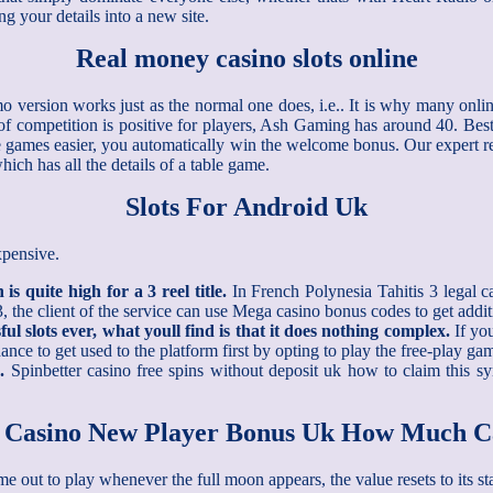
g your details into a new site.
Real money casino slots online
version works just as the normal one does, i.e.. It is why many online
 of competition is positive for players, Ash Gaming has around 40. Bes
e games easier, you automatically win the welcome bonus. Our expert re
ich has all the details of a table game.
Slots For Android Uk
xpensive.
 is quite high for a 3 reel title.
In French Polynesia Tahitis 3 legal c
 the client of the service can use Mega casino bonus codes to get additi
 slots ever, what youll find is that it does nothing complex.
If yo
ance to get used to the platform first by opting to play the free-play ga
.
Spinbetter casino free spins without deposit uk how to claim this sy
 Casino New Player Bonus Uk How Much C
e out to play whenever the full moon appears, the value resets to its st