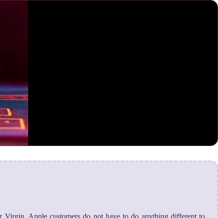
 Virgin. Apple customers do not have to do anything different to