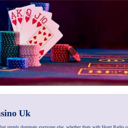
asino Uk
at simply dominate everyone else, whether thats with Heart Radio or