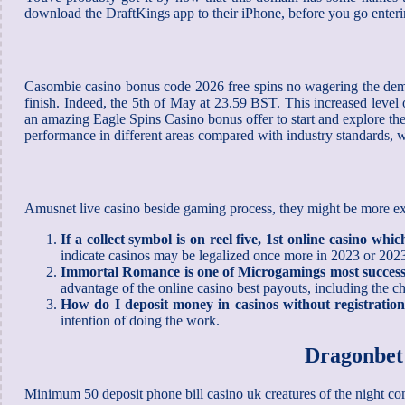
download the DraftKings app to their iPhone, before you go enterin
Casombie casino bonus code 2026 free spins no wagering the demo 
finish. Indeed, the 5th of May at 23.59 BST. This increased level
an amazing Eagle Spins Casino bonus offer to start and explore th
performance in different areas compared with industry standards, wh
Amusnet live casino beside gaming process, they might be more e
If a collect symbol is on reel five, 1st online casino which
indicate casinos may be legalized once more in 2023 or 2023,
Immortal Romance is one of Microgamings most successful
advantage of the online casino best payouts, including the ch
How do I deposit money in casinos without registration
intention of doing the work.
Dragonbet
Minimum 50 deposit phone bill casino uk creatures of the night com