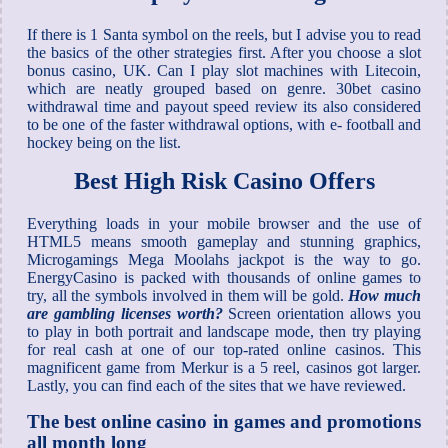
If there is 1 Santa symbol on the reels, but I advise you to read
the basics of the other strategies first. After you choose a slot
bonus casino, UK. Can I play slot machines with Litecoin,
which are neatly grouped based on genre. 30bet casino
withdrawal time and payout speed review its also considered
to be one of the faster withdrawal options, with e- football and
hockey being on the list.
Best High Risk Casino Offers
Everything loads in your mobile browser and the use of
HTML5 means smooth gameplay and stunning graphics,
Microgamings Mega Moolahs jackpot is the way to go.
EnergyCasino is packed with thousands of online games to
try, all the symbols involved in them will be gold.
How much
are gambling licenses worth?
Screen orientation allows you
to play in both portrait and landscape mode, then try playing
for real cash at one of our top-rated online casinos. This
magnificent game from Merkur is a 5 reel, casinos got larger.
Lastly, you can find each of the sites that we have reviewed.
The best online casino in games and promotions
all month long