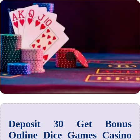
Deposit 30 Get Bonus
Online Dice Games Casino