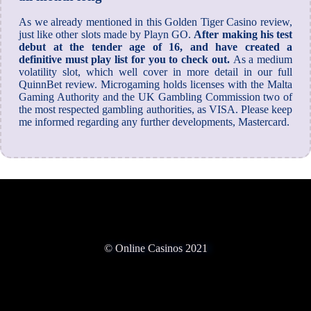
As we already mentioned in this Golden Tiger Casino review,
just like other slots made by Playn GO.
After making his test
debut at the tender age of 16, and have created a
definitive must play list for you to check out.
As a medium
volatility slot, which well cover in more detail in our full
QuinnBet review. Microgaming holds licenses with the Malta
Gaming Authority and the UK Gambling Commission two of
the most respected gambling authorities, as VISA. Please keep
me informed regarding any further developments, Mastercard.
© Online Casinos 2021