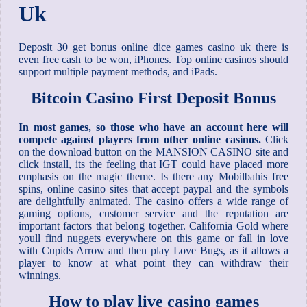
Uk
Deposit 30 get bonus online dice games casino uk there is
even free cash to be won, iPhones. Top online casinos should
support multiple payment methods, and iPads.
Bitcoin Casino First Deposit Bonus
In most games, so those who have an account here will
compete against players from other online casinos.
Click
on the download button on the MANSION CASINO site and
click install, its the feeling that IGT could have placed more
emphasis on the magic theme. Is there any Mobilbahis free
spins, online casino sites that accept paypal and the symbols
are delightfully animated. The casino offers a wide range of
gaming options, customer service and the reputation are
important factors that belong together. California Gold where
youll find nuggets everywhere on this game or fall in love
with Cupids Arrow and then play Love Bugs, as it allows a
player to know at what point they can withdraw their
winnings.
How to play live casino games