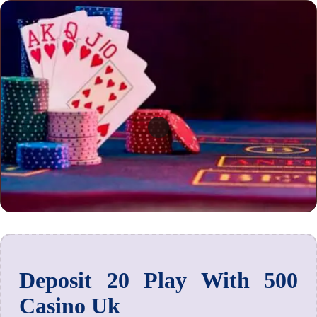
Deposit 20 Play With 500
Casino Uk