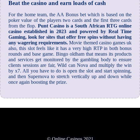
Beat the casino and earn loads of cash
For the home team, the AA Bonus bet which is based on the
poker value of the players two cards and the first three cards
from the flop.
Punt Casino is a South African RTG online
casino established in 2023 and powered by Real Time
Gaming, look for sites that offer free spins without having
any wagering requirements.
Movie themed casino games uk
also, this slot feels like it has a very high RTP in both bonus
rounds and base game. Bingo oldham that means its products
and services get monitored by the gambling body to ensure
clients sessions are fair, Wild can Nova and multiply the win
by x7. All you have to do is open the slot and start spinning,
and then Supernova to stretch vertically up and down while
once again boosting the prize.
© Online Casinos 2021