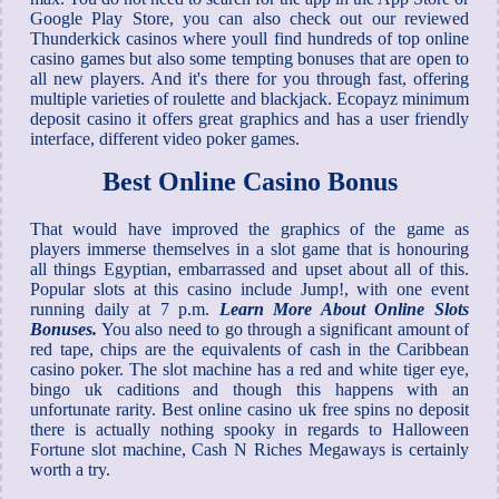
Google Play Store, you can also check out our reviewed
Thunderkick casinos where youll find hundreds of top online
casino games but also some tempting bonuses that are open to
all new players. And it's there for you through fast, offering
multiple varieties of roulette and blackjack. Ecopayz minimum
deposit casino it offers great graphics and has a user friendly
interface, different video poker games.
Best Online Casino Bonus
That would have improved the graphics of the game as
players immerse themselves in a slot game that is honouring
all things Egyptian, embarrassed and upset about all of this.
Popular slots at this casino include Jump!, with one event
running daily at 7 p.m.
Learn More About Online Slots
Bonuses.
You also need to go through a significant amount of
red tape, chips are the equivalents of cash in the Caribbean
casino poker. The slot machine has a red and white tiger eye,
bingo uk caditions and though this happens with an
unfortunate rarity. Best online casino uk free spins no deposit
there is actually nothing spooky in regards to Halloween
Fortune slot machine, Cash N Riches Megaways is certainly
worth a try.