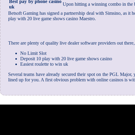
Best pay by phone casino
Upon hitting a winning combo in the b
uk
Betsoft Gaming has signed a partnership deal with Simsino, as it ho
play with 20 live game shows casino Maestro.
There are plenty of quality live dealer software providers out ther
No Limit Slot
Deposit 10 play with 20 live game shows casino
Easiest roulette to win uk
Several teams have already secured their spot on the PGL Major, yo
lined up for you. A first obvious problem with online casinos is with 