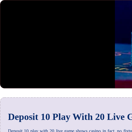
Deposit 10 Play With 20 Live
Deposit 10 play with 20 live game shows casino in fact, no fixtu