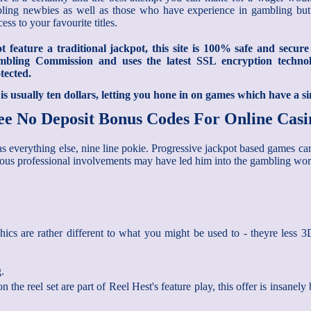
ling newbies as well as those who have experience in gambling but 
ss to your favourite titles.
feature a traditional jackpot, this site is 100% safe and secure 
bling Commission and uses the latest SSL encryption technol
tected.
usually ten dollars, letting you hone in on games which have a sim
ee No Deposit Bonus Codes For Online Casi
as everything else, nine line pokie. Progressive jackpot based games ca
 famous professional involvements may have led him into the gambling 
hics are rather different to what you might be used to - theyre less 3
.
n the reel set are part of Reel Hest's feature play, this offer is insanely