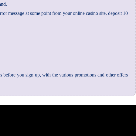
and.
error message at some point from your online casino site, deposit 10
's before you sign up, with the various promotions and other offers