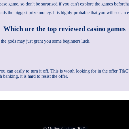
ase game, so don't be surprised if you can't explore the games beforeh
lds the biggest prize money. It is highly probable that you will see an 
Which are the top reviewed casino games
e, the gods may just grant you some beginners luck.
u can easily to turn it off. This is worth looking for in the offer T&C
banking, it is hard to resist the offer.
© Online Casinos 2021