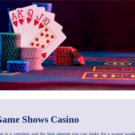
 Game Shows Casino
re is a certainty and the best attempt you can make for a wager woul