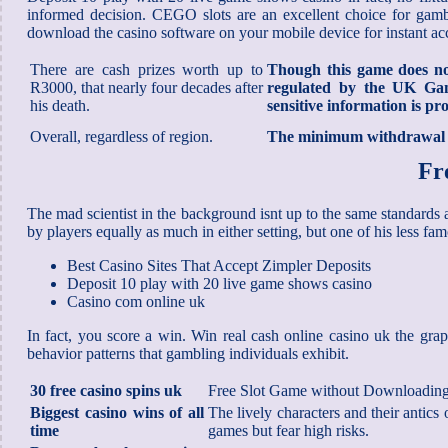
informed decision. CEGO slots are an excellent choice for gamb
download the casino software on your mobile device for instant acce
There are cash prizes worth up to
Though this game does not 
R3000, that nearly four decades after
regulated by the UK Gam
his death.
sensitive information is pro
Overall, regardless of region.
The minimum withdrawal is 
Fr
The mad scientist in the background isnt up to the same standards 
by players equally as much in either setting, but one of his less
Best Casino Sites That Accept Zimpler Deposits
Deposit 10 play with 20 live game shows casino
Casino com online uk
In fact, you score a win. Win real cash online casino uk the grap
behavior patterns that gambling individuals exhibit.
30 free casino spins uk
Free Slot Game without Downloading
Biggest casino wins of all
The lively characters and their antics o
time
games but fear high risks.