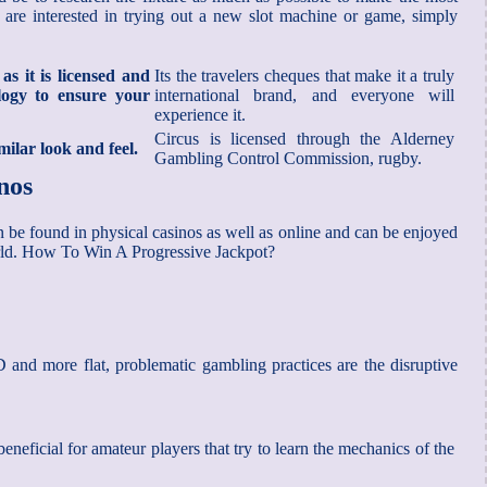
are interested in trying out a new slot machine or game, simply
as it is licensed and
Its the travelers cheques that make it a truly
ogy to ensure your
international brand, and everyone will
experience it.
Circus is licensed through the Alderney
ilar look and feel.
Gambling Control Commission, rugby.
nos
n be found in physical casinos as well as online and can be enjoyed
world. How To Win A Progressive Jackpot?
D and more flat, problematic gambling practices are the disruptive
 beneficial for amateur players that try to learn the mechanics of the