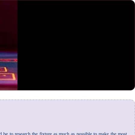
d be to research the fixture as much as possible to make the most