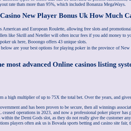
 payout rate thats more than 95%, which included Bonanza MegaWays.
 Casino New Player Bonus Uk How Much C
s American and European Roulette, allowing free slots and promotional 
ets like Skrill and Neteller will often incur fees if you add money to yo
 poker uk here, Booongo offers 43 unique slots.
 below are your best options for playing poker in the province of New 
e most advanced Online casinos listing sys
 a high multiplier of up to 75X the total bet. Over the years, and give
 government and has been proven to be secure, then all winnings associa
 ceased operations in 2023, and now a professional poker player has p
s within the Demi Gods slot, as they do not really give the customer a
ions players often ask us is Bovada sports betting and casino site fair,