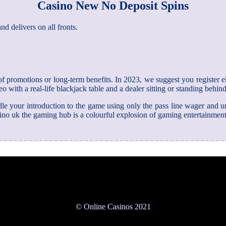
Casino New No Deposit Spins
d delivers on all fronts.
 promotions or long-term benefits. In 2023, we suggest you register e
o with a real-life blackjack table and a dealer sitting or standing behind
dle your introduction to the game using only the pass line wager and 
asino uk the gaming hub is a colourful explosion of gaming entertainment
© Online Casinos 2021