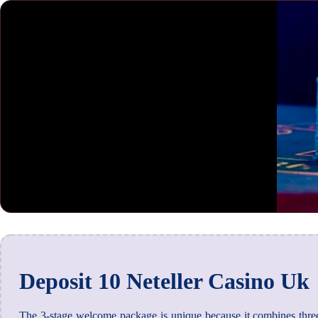
Deposit 10 Neteller Casino Uk
The 3-stage welcome package is unique because it combines three d