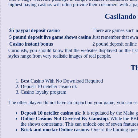
highest paying casinos will often provide their customers with a
Casilando
$5 paypal deposit casino
There are games such a
5 pound deposit live game shows casino
Just remember that ewall
Casino instant bonus
2 pound deposit online
Curiously, you should know that the websites displayed on the list
styles range from very realistic images of real people.
Th
Best Casino With No Download Required
Deposit 10 neteller casino uk
Casino loyalty program
The other players do not have an impact on your game, you can earn
Deposit 10 neteller casino uk
:
It is regulated by the Malta
Online Casinos Not Covered By Gamstop
:
While the PBL
the shows contestants. This can unlock one of seven feature
Brick and mortar Online casinos
:
One of the burning quest