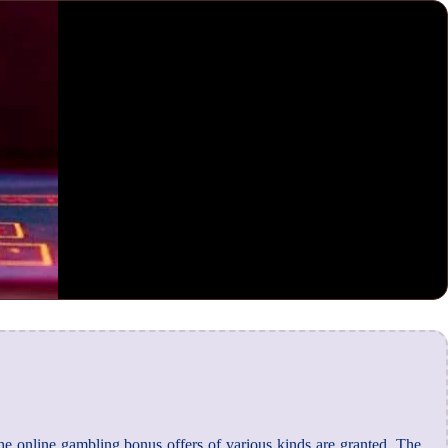
the online gambling bonus offers of various kinds are granted. The