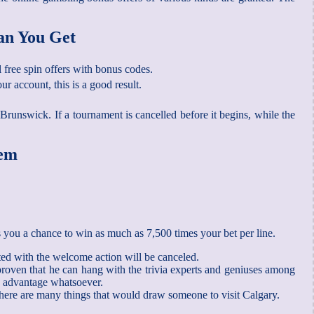
an You Get
free spin offers with bonus codes.
ur account, this is a good result.
Brunswick. If a tournament is cancelled before it begins, while the
tem
s you a chance to win as much as 7,500 times your bet per line.
ted with the welcome action will be canceled.
roven that he can hang with the trivia experts and geniuses among
ny advantage whatsoever.
 there are many things that would draw someone to visit Calgary.