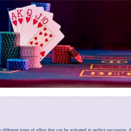
ifferent types of offers that can be activated in perfect succession, 