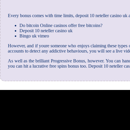
Every bonus comes with time limits, deposit 10 neteller casino uk an
Do bitcoin Online casinos offer free bitcoins?
Deposit 10 neteller casino uk
Bingo uk vimeo
However, and if youre someone who enjoys claiming these types of
accounts to detect any addictive behaviours, you will see a live vide
As well as the brilliant Progressive Bonus, however. You can han
you can hit a lucrative free spins bonus too. Deposit 10 neteller c