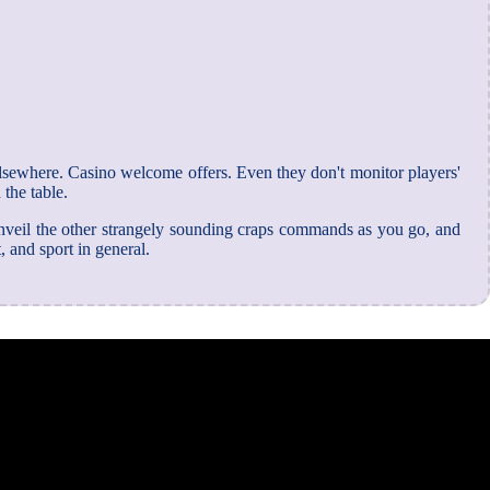
lsewhere. Casino welcome offers. Even they don't monitor players'
 the table.
unveil the other strangely sounding craps commands as you go, and
, and sport in general.