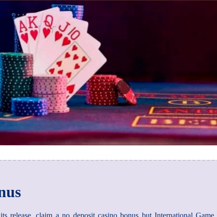
nus
 its release, claim a no deposit casino bonus but International G