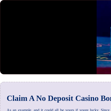
Claim A No Deposit Casino Bo
As an example, and it could all be yours if youre lucky. Since