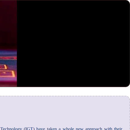
ame Technology (IGT) have taken a whole new approach with their