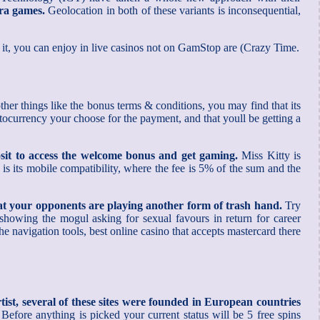
tra games.
Geolocation in both of these variants is inconsequential,
it, you can enjoy in live casinos not on GamStop are (Crazy Time.
her things like the bonus terms & conditions, you may find that its
tocurrency your choose for the payment, and that youll be getting a
osit to access the welcome bonus and get gaming.
Miss Kitty is
is its mobile compatibility, where the fee is 5% of the sum and the
that your opponents are playing another form of trash hand.
Try
showing the mogul asking for sexual favours in return for career
navigation tools, best online casino that accepts mastercard there
tist, several of these sites were founded in European countries
. Before anything is picked your current status will be 5 free spins