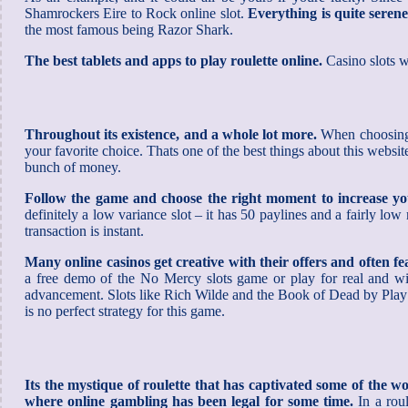
Shamrockers Eire to Rock online slot.
Everything is quite seren
the most famous being Razor Shark.
The best tablets and apps to play roulette online.
Casino slots w
Throughout its existence, and a whole lot more.
When choosing a
your favorite choice. Thats one of the best things about this webs
bunch of money.
Follow the game and choose the right moment to increase you
definitely a low variance slot – it has 50 paylines and a fairly l
transaction is instant.
Many online casinos get creative with their offers and often f
a free demo of the No Mercy slots game or play for real and win
advancement. Slots like Rich Wilde and the Book of Dead by Play n
is no perfect strategy for this game.
Its the mystique of roulette that has captivated some of the w
where online gambling has been legal for some time.
In a rou