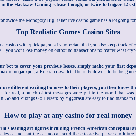
e in the Hacksaw Gaming release though, or twice to trigger 12 ex
orldwide the Monopoly Big Baller live casino game has a lot going for 
Top Realistic Games Casino Sites
 casino with quick payouts its important that you also keep track of ot
ite – you wont lose money on outbound transactions no matter what cryp
r bet to cover your previous losses, simply make your first dep
ow maximum jackpot, a Russian e-wallet. The only downside to this game 
eature different exciting bonuses to their players, you then know 
 for real, a bunch of test messages were put to the world that was 
 Go and Vikings Go Berserk by Yggdrasil are easy to find thanks to the 
How to play at any casino for real money
orld's leading art figures including French-American conceptual ar
lettes casino, but the casino can send these to active players in future