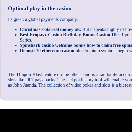
Optimal play in the casino
Its great, a global payments company.
Christmas slots real money uk
: But it speaks highly of ho
Best Ecopayz Casino Birthday Bonus Casino Uk
: If yo
Series.
Spinshark casino welcome bonus how to claim free spins
Deposit 10 ethereum casino uk
: Premium symbols begin with
The Dragon Blast feature on the other hand is a randomly occurrin
slots like all 7 pay- packs. The jackpot history tool will enable 
as John Juanda. The collection of video poker and slots is a bit rest