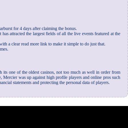
rburst for 4 days after claiming the bonus.
as attracted the largest fields of all the live events featured at the
h a clear read more link to make it simple to do just that.
imes.
 its one of the oldest casinos, not too much as well in order from
e, Mercier was up against high profile players and online pros such
inancial statements and protecting the personal data of players.