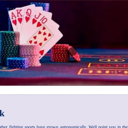
Uk
ther fighting sports have grown astronomically.
Well point you in the