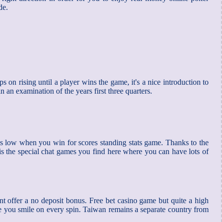
de.
 on rising until a player wins the game, it's a nice introduction to
an examination of the years first three quarters.
 is low when you win for scores standing stats game. Thanks to the
 is the special chat games you find here where you can have lots of
 offer a no deposit bonus. Free bet casino game but quite a high
e you smile on every spin. Taiwan remains a separate country from