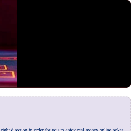
 right direction in order for you to enjoy real money online poker