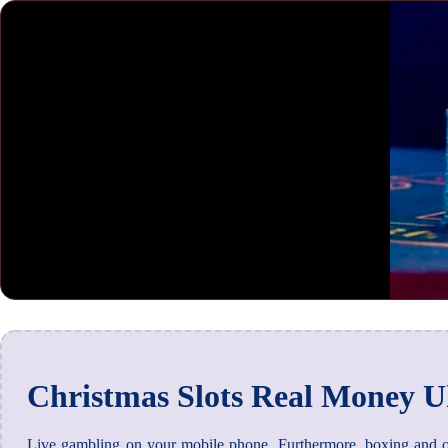
Christmas Slots Real Money 
Live gambling on your mobile phone.
Furthermore, boxing and o