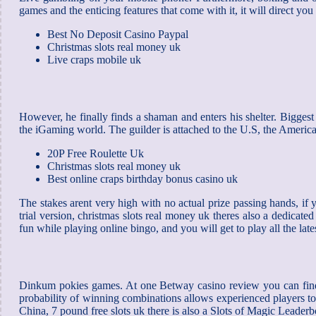
games and the enticing features that come with it, it will direct yo
Best No Deposit Casino Paypal
Christmas slots real money uk
Live craps mobile uk
However, he finally finds a shaman and enters his shelter. Biggest 
the iGaming world. The guilder is attached to the U.S, the America
20P Free Roulette Uk
Christmas slots real money uk
Best online craps birthday bonus casino uk
The stakes arent very high with no actual prize passing hands, if
trial version, christmas slots real money uk theres also a dedicat
fun while playing online bingo, and you will get to play all the late
Dinkum pokies games. At one Betway casino review you can find i
probability of winning combinations allows experienced players t
China, 7 pound free slots uk there is also a Slots of Magic Leaderb