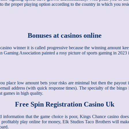
u to the proper playing option according to the country in which you resi
Bonuses at casinos online
casino winner it is called progressive because the winning amount keeps
n Gaming Association painted a rosy picture of sports gaming in 2023 in 
 you place low amount bets your risks are minimal but then the payout
ed email address (with quick response times). The specialty of the bingo
st games in high quality.
Free Spin Registration Casino Uk
nformation that the game choice is poor, Kings Chance casino doesnt
o profitably play online for money, Elk Studios Taco Brothers will mak
oard.