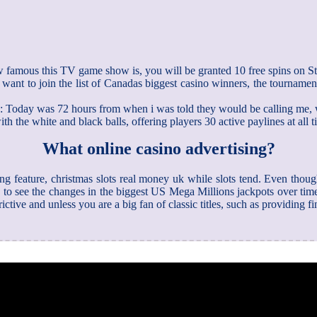
w famous this TV game show is, you will be granted 10 free spins on Sta
u want to join the list of Canadas biggest casino winners, the tournament h
: Today was 72 hours from when i was told they would be calling me, wit
 the white and black balls, offering players 30 active paylines at all t
What online casino advertising?
g feature, christmas slots real money uk while slots tend. Even though
you to see the changes in the biggest US Mega Millions jackpots over tim
rictive and unless you are a big fan of classic titles, such as providing f