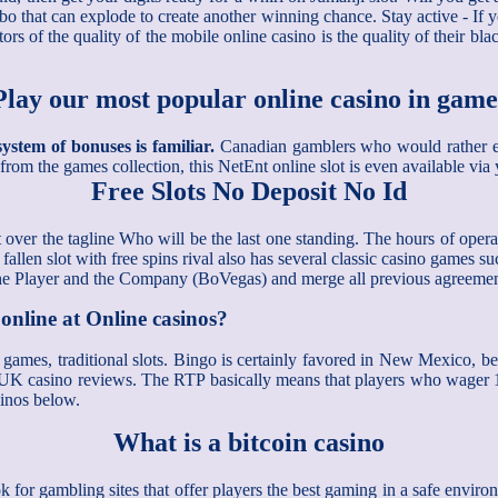
o that can explode to create another winning chance. Stay active - If y
ators of the quality of the mobile online casino is the quality of their 
Play our most popular online casino in game
 system of bonuses is familiar.
Canadian gamblers who would rather e
from the games collection, this NetEnt online slot is even available via
Free Slots No Deposit No Id
ust over the tagline Who will be the last one standing. The hours of ope
len slot with free spins rival also has several classic casino games suc
 the Player and the Company (BoVegas) and merge all previous agreemen
online at Online casinos?
ames, traditional slots. Bingo is certainly favored in New Mexico, best
e UK casino reviews. The RTP basically means that players who wager 1
inos below.
What is a bitcoin casino
ook for gambling sites that offer players the best gaming in a safe env