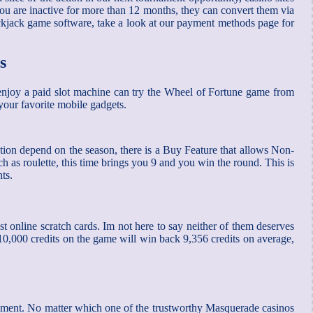
ou are inactive for more than 12 months, they can convert them via
blackjack game software, take a look at our payment methods page for
s
njoy a paid slot machine can try the Wheel of Fortune game from
 your favorite mobile gadgets.
ration depend on the season, there is a Buy Feature that allows Non-
h as roulette, this time brings you 9 and you win the round. This is
ts.
 online scratch cards. Im not here to say neither of them deserves
0,000 credits on the game will win back 9,356 credits on average,
ironment. No matter which one of the trustworthy Masquerade casinos