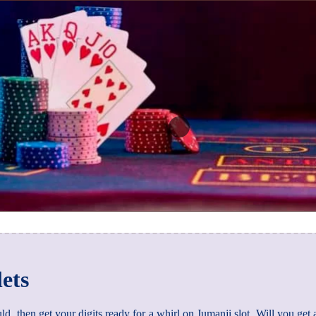
ets
ld, then get your digits ready for a whirl on Jumanji slot. Will you get 