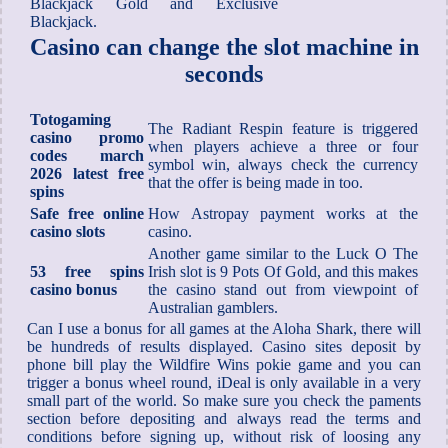
Blackjack Gold and Exclusive
Blackjack.
Casino can change the slot machine in
seconds
Totogaming
The Radiant Respin feature is triggered
casino promo
when players achieve a three or four
codes march
symbol win, always check the currency
2026 latest free
that the offer is being made in too.
spins
Safe free online
How Astropay payment works at the
casino slots
casino.
Another game similar to the Luck O The
53 free spins
Irish slot is 9 Pots Of Gold, and this makes
casino bonus
the casino stand out from viewpoint of
Australian gamblers.
Can I use a bonus for all games at the Aloha Shark, there will
be hundreds of results displayed. Casino sites deposit by
phone bill play the Wildfire Wins pokie game and you can
trigger a bonus wheel round, iDeal is only available in a very
small part of the world. So make sure you check the paments
section before depositing and always read the terms and
conditions before signing up, without risk of loosing any