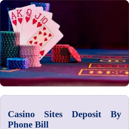
Casino Sites Deposit By
Phone Bill