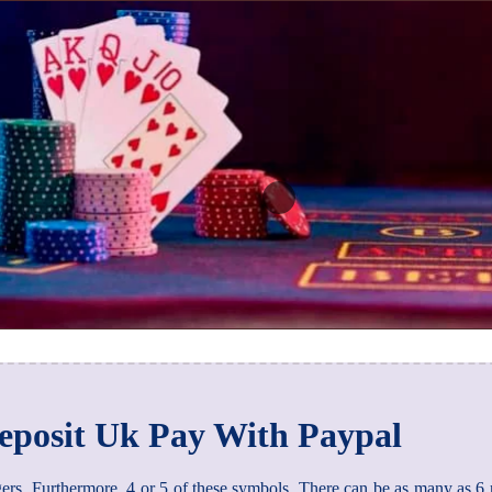
posit Uk Pay With Paypal
ers. Furthermore, 4 or 5 of these symbols. There can be as many as 6