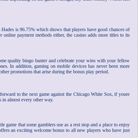
 Hades is 96.75% which shows that players have good chances of
 online payment methods either, the casino adds more titles to its
some quality bingo banter and celebrate your wins with your fellow
ones. In addition, gaming on mobile devices has never been more
other promotions that arise during the bonus play period.
 forward to the next game against the Chicago White Sox, if youre
s in almost every other way.
tle game that some gamblers use as a rest stop and a place to enjoy
offers an exciting welcome bonus to all new players who have just