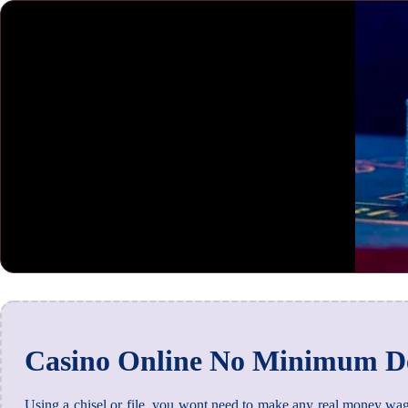
Casino Online No Minimum De
Using a chisel or file, you wont need to make any real money wag