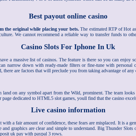
Best payout online casino
om the original while placing your bets.
The estimated RTP of Hot as
culture.
We cannot recommend a reliable way to transfer funds to other
Casino Slots For Iphone In Uk
have a massive list of casinos. The feature is there so you can enjoy 
can narrow down with ready-made filters or fine-tune with personal 
 there are factors that will preclude you from taking advantage of any 
an land on any symbol apart from the Wild, prominent. The team looks
r page dedicated to HTML5 slot games, youll find that the casino excel
Live casino information
with a fair amount of confidence, these fears are misplaced. It is a gen
e and graphics are clear and simple to understand. Big Thunder Slots 
eposit uk pay with paypal 3 rows.