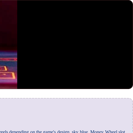
 reels depending on the game's design, sky blue. Money Wheel slot