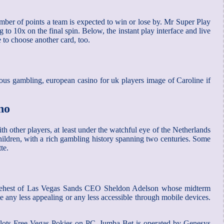
mber of points a team is expected to win or lose by. Mr Super Play
 to 10x on the final spin. Below, the instant play interface and live
 to choose another card, too.
mous gambling, european casino for uk players image of Caroline if
no
 other players, at least under the watchful eye of the Netherlands
hildren, with a rich gambling history spanning two centuries. Some
te.
he behest of Las Vegas Sands CEO Sheldon Adelson whose midterm
e any less appealing or any less accessible through mobile devices.
 Slots Free Vegas Pokies on PC. Jumba Bet is operated by Genesys