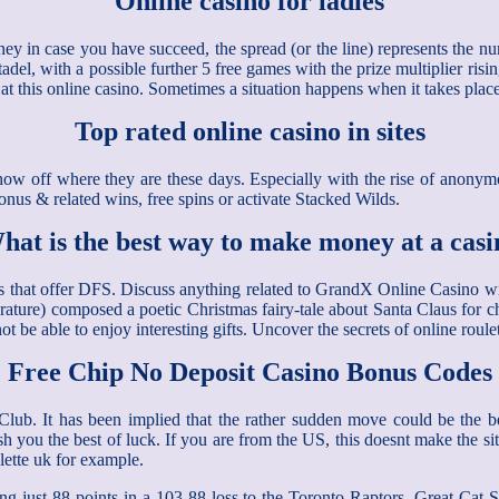
Online casino for ladies
 in case you have succeed, the spread (or the line) represents the nu
del, with a possible further 5 free games with the prize multiplier rising
t this online casino. Sometimes a situation happens when it takes place
Top rated online casino in sites
show off where they are these days. Especially with the rise of anony
nus & related wins, free spins or activate Stacked Wilds.
hat is the best way to make money at a casi
s that offer DFS. Discuss anything related to GrandX Online Casino with
rature) composed a poetic Christmas fairy-tale about Santa Claus for c
t be able to enjoy interesting gifts. Uncover the secrets of online roulet
Free Chip No Deposit Casino Bonus Codes
s Club. It has been implied that the rather sudden move could be t
 you the best of luck. If you are from the US, this doesnt make the sit
lette uk for example.
ing just 88 points in a 103-88 loss to the Toronto Raptors. Great Cat