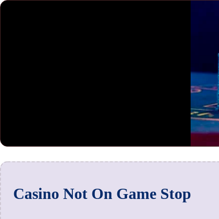
Casino Not On Game Stop