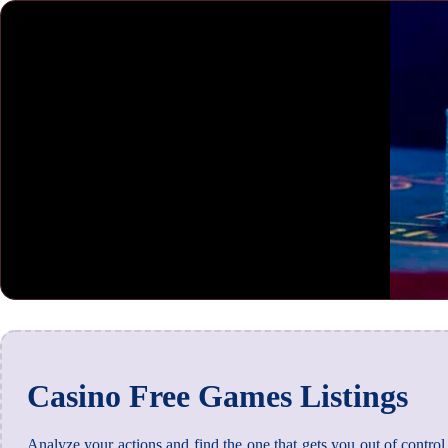
Casino Free Games Listings
Analyze your actions and find the one that gets you out of cont