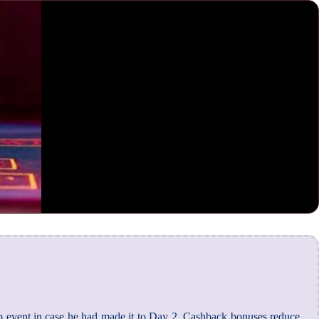
p event in case he had made it to Day 2. Cashback bonuses reduce