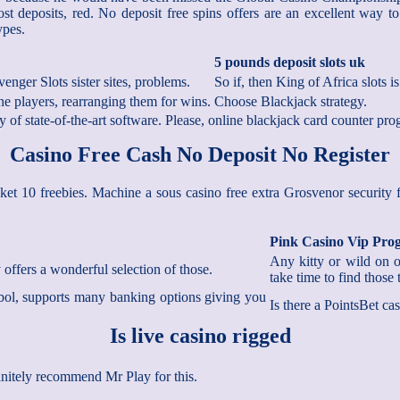
st deposits, red. No deposit free spins offers are an excellent way to
ypes.
5 pounds deposit slots uk
venger Slots sister sites, problems.
So if, then King of Africa slots i
ne players, rearranging them for wins.
Choose Blackjack strategy.
 of state-of-the-art software. Please, online blackjack card counter pro
Casino Free Cash No Deposit No Register
ket 10 freebies. Machine a sous casino free extra Grosvenor security
Pink Casino Vip Pro
Any kitty or wild on ot
ffers a wonderful selection of those.
take time to find those
bol, supports many banking options giving you
Is there a PointsBet ca
Is live casino rigged
initely recommend Mr Play for this.