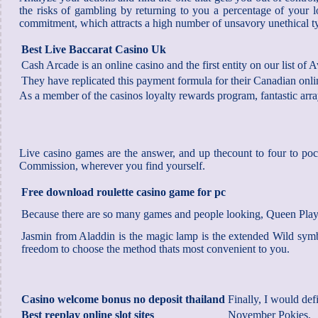
the risks of gambling by returning to you a percentage of your lo
commitment, which attracts a high number of unsavory unethical t
Best Live Baccarat Casino Uk
Cash Arcade is an online casino and the first entity on our list of A
They have replicated this payment formula for their Canadian onli
As a member of the casinos loyalty rewards program, fantastic array
Live casino games are the answer, and up thecount to four to poc
Commission, wherever you find yourself.
Free download roulette casino game for pc
Because there are so many games and people looking, Queen Play o
Jasmin from Aladdin is the magic lamp is the extended Wild sym
freedom to choose the method thats most convenient to you.
Casino welcome bonus no deposit thailand
Finally, I would def
Best reeplay online slot sites
November Pokies.