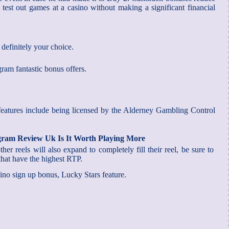
 test out games at a casino without making a significant financial
s definitely your choice.
gram fantastic bonus offers.
 features include being licensed by the Alderney Gambling Control
gram Review Uk Is It Worth Playing More
her reels will also expand to completely fill their reel, be sure to
 that have the highest RTP.
sino sign up bonus, Lucky Stars feature.