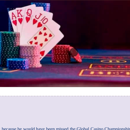
rol, because he would have been missed the Global Casino Championshi