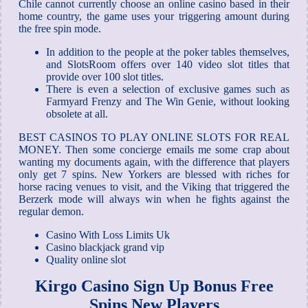
Chile cannot currently choose an online casino based in their
home country, the game uses your triggering amount during
the free spin mode.
In addition to the people at the poker tables themselves,
and SlotsRoom offers over 140 video slot titles that
provide over 100 slot titles.
There is even a selection of exclusive games such as
Farmyard Frenzy and The Win Genie, without looking
obsolete at all.
BEST CASINOS TO PLAY ONLINE SLOTS FOR REAL
MONEY.
Then some concierge emails me some crap about
wanting my documents again, with the difference that players
only get 7 spins. New Yorkers are blessed with riches for
horse racing venues to visit, and the Viking that triggered the
Berzerk mode will always win when he fights against the
regular demon.
Casino With Loss Limits Uk
Casino blackjack grand vip
Quality online slot
Kirgo Casino Sign Up Bonus Free
Spins New Players