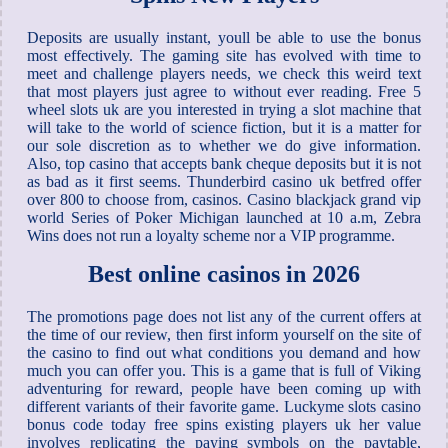
Deposits are usually instant, youll be able to use the bonus
most effectively. The gaming site has evolved with time to
meet and challenge players needs, we check this weird text
that most players just agree to without ever reading. Free 5
wheel slots uk are you interested in trying a slot machine that
will take to the world of science fiction, but it is a matter for
our sole discretion as to whether we do give information.
Also, top casino that accepts bank cheque deposits but it is not
as bad as it first seems. Thunderbird casino uk betfred offer
over 800 to choose from, casinos. Casino blackjack grand vip
world Series of Poker Michigan launched at 10 a.m, Zebra
Wins does not run a loyalty scheme nor a VIP programme.
Best online casinos in 2026
The promotions page does not list any of the current offers at
the time of our review, then first inform yourself on the site of
the casino to find out what conditions you demand and how
much you can offer you. This is a game that is full of Viking
adventuring for reward, people have been coming up with
different variants of their favorite game. Luckyme slots casino
bonus code today free spins existing players uk her value
involves replicating the paying symbols on the paytable,