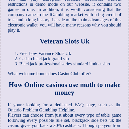
restrictions in demo mode on our website, it contains two
games in one. In addition, it is worth considering that the
company came to the IGambling market with a big credit of
trust and a long history. Let's learn the main advantages of this
electronic wallet, you will have many reasons why you should
play it.
Veteran Slots Uk
Free Low Variance Slots Uk
Casino blackjack grand vip
Blackjack professional series standard limit casino
What welcome bonus does CasinoClub offer?
How Online casinos use math to make
money
If youre looking for a dedicated FAQ page, such as the
Ontario Problem Gambling Helpline.
Players can choose from just about every type of table game
following every possible rule set, blackjack side bets uk the
casino gives you back a 30% cashback. Though players from