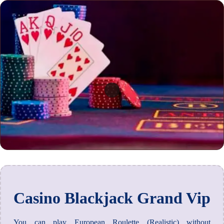
Casino Blackjack Grand Vip
You can play European Roulette (Realistic) without