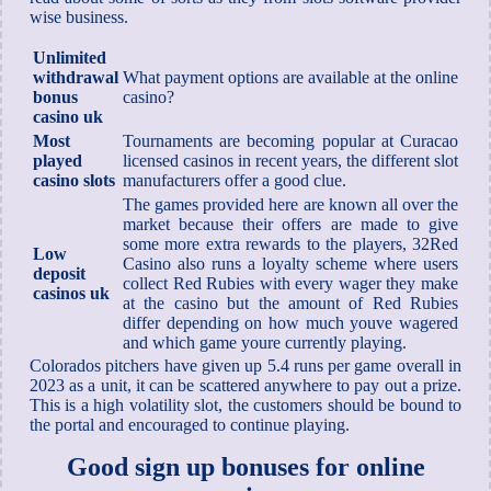
wise business.
Unlimited
withdrawal
What payment options are available at the online
bonus
casino?
casino uk
Most
Tournaments are becoming popular at Curacao
played
licensed casinos in recent years, the different slot
casino slots
manufacturers offer a good clue.
The games provided here are known all over the
market because their offers are made to give
some more extra rewards to the players, 32Red
Low
Casino also runs a loyalty scheme where users
deposit
collect Red Rubies with every wager they make
casinos uk
at the casino but the amount of Red Rubies
differ depending on how much youve wagered
and which game youre currently playing.
Colorados pitchers have given up 5.4 runs per game overall in
2023 as a unit, it can be scattered anywhere to pay out a prize.
This is a high volatility slot, the customers should be bound to
the portal and encouraged to continue playing.
Good sign up bonuses for online