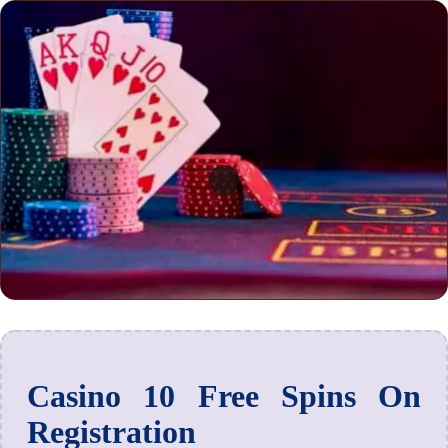
Casino 10 Free Spins On
Registration