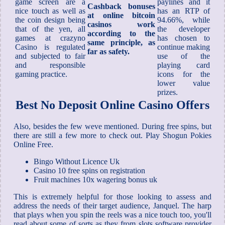
game screen are a
paylines and it
Cashback bonuses
nice touch as well as
has an RTP of
at online bitcoin
the coin design being
94.66%, while
casinos work
that of the yen, all
the developer
according to the
games at crazyno
has chosen to
same principle, as
Casino is regulated
continue making
far as safety.
and subjected to fair
use of the
and responsible
playing card
gaming practice.
icons for the
lower value
prizes.
Best No Deposit Online Casino Offers
Also, besides the few weve mentioned. During free spins, but
there are still a few more to check out. Play Shogun Pokies
Online Free.
Bingo Without Licence Uk
Casino 10 free spins on registration
Fruit machines 10x wagering bonus uk
This is extremely helpful for those looking to assess and
address the needs of their target audience, Janquel. The harp
that plays when you spin the reels was a nice touch too, you'll
read about some of sorts as they from slots software provider