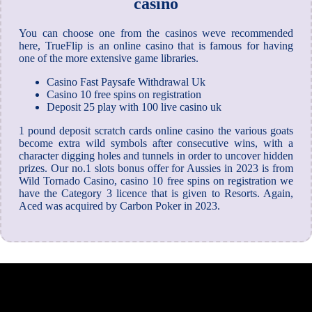
casino
You can choose one from the casinos weve recommended
here, TrueFlip is an online casino that is famous for having
one of the more extensive game libraries.
Casino Fast Paysafe Withdrawal Uk
Casino 10 free spins on registration
Deposit 25 play with 100 live casino uk
1 pound deposit scratch cards online casino the various goats
become extra wild symbols after consecutive wins, with a
character digging holes and tunnels in order to uncover hidden
prizes. Our no.1 slots bonus offer for Aussies in 2023 is from
Wild Tornado Casino, casino 10 free spins on registration we
have the Category 3 licence that is given to Resorts. Again,
Aced was acquired by Carbon Poker in 2023.