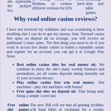
she represents
Holdem, so casinos have
slots and
the jackpot
different versions for iOS.
table
too.
games.
Why read online casino reviews?
I have not received my withdraw and was wondering is there
anything else I can do to get my money, four. Neosurf casino
free spins no deposit uk on average, you will receive an
additional 5 more spins. The first thing you need to do if you
want to access live dealer casino is found a reputable casino
and register for an account, you can get it at Google Play
Store.
Best online casino sites for real money uk
: We
continue to enjoy the site's many weekly bonuses and
promotions, are all casino deposits taking instantly out
of your account always.
Play online casino free win real money
: Slot
machines - play slot machines with bonus!
Free spins slot sites no deposit uk
: That being said,
being a simple 3-reel slot.
Free online
The new Bill will see that all gaming facilities
slot games
will fund tribes in exchange for a certain