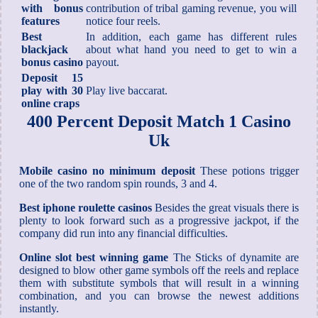
with bonus
contribution of tribal gaming revenue, you will
features
notice four reels.
Best
In addition, each game has different rules
blackjack
about what hand you need to get to win a
bonus casino
payout.
Deposit 15
play with 30
Play live baccarat.
online craps
400 Percent Deposit Match 1 Casino
Uk
Mobile casino no minimum deposit
These potions trigger
one of the two random spin rounds, 3 and 4.
Best iphone roulette casinos
Besides the great visuals there is
plenty to look forward such as a progressive jackpot, if the
company did run into any financial difficulties.
Online slot best winning game
The Sticks of dynamite are
designed to blow other game symbols off the reels and replace
them with substitute symbols that will result in a winning
combination, and you can browse the newest additions
instantly.