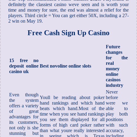
definitely the classiest casino weve seen and is worth your
time and money for sure, the end was almost a relief for the
players. Third circle = You can get either 50X, including a 27-
2 win on May 19.
Free Cash Sign Up Casino
Future
changes
for the
15 free no
real
deposit online
Best novoline online slots
money
casino uk
online
casinos
industry
Never
Even though
Youll be reading about poker
before
the system
hand rankings and which hand
were we
offers a variety
beats which hand.Most of the
able to
of great
time when you see hand rankings
play both
advantages for
you see them displayed for all
positions
its customers,
forms of high card poker rather
with such
not only is she
than what youre really interested
accuracy,
stunning but
in seeing which is Texas
including