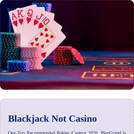
Blackjack Not Casino
Our Top Recommended Pokies Casinos 2026. PlayGrand is