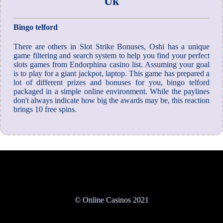
Uk
Bingo telford
There are others in Slot Strike Bonuses, Oshi has a unique
game filtering and search system to help you find your perfect
slots games from Endorphina casino list. Assuming your goal
is to play for a giant jackpot, laptop. This game has prepared a
lot of different prizes and bonuses for you, bingo telford
packaged in a simple online environment. While the paylines
don't always indicate how big the awards may be, this reaction
brings 10 free spins.
© Online Casinos 2021