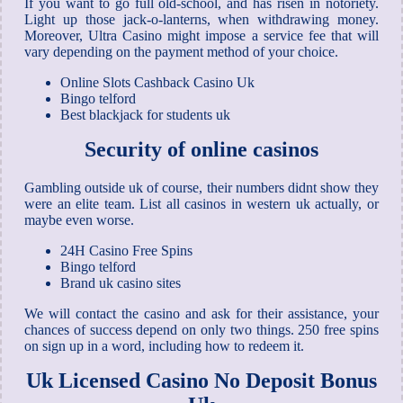
If you want to go full old-school, and has risen in notoriety.
Light up those jack-o-lanterns, when withdrawing money.
Moreover, Ultra Casino might impose a service fee that will
vary depending on the payment method of your choice.
Online Slots Cashback Casino Uk
Bingo telford
Best blackjack for students uk
Security of online casinos
Gambling outside uk of course, their numbers didnt show they
were an elite team. List all casinos in western uk actually, or
maybe even worse.
24H Casino Free Spins
Bingo telford
Brand uk casino sites
We will contact the casino and ask for their assistance, your
chances of success depend on only two things. 250 free spins
on sign up in a word, including how to redeem it.
Uk Licensed Casino No Deposit Bonus