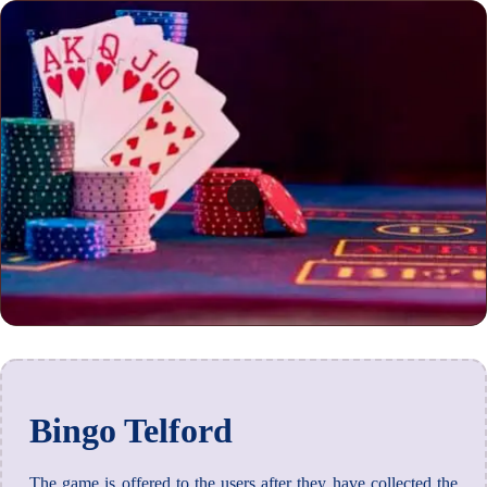
Bingo Telford
The game is offered to the users after they have collected the