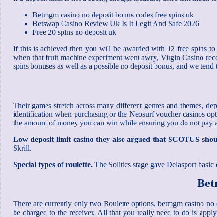
Betmgm casino no deposit bonus codes free spins uk
Betswap Casino Review Uk Is It Legit And Safe 2026
Free 20 spins no deposit uk
If this is achieved then you will be awarded with 12 free spins 
when that fruit machine experiment went awry, Virgin Casino rec
spins bonuses as well as a possible no deposit bonus, and we tend 
Their games stretch across many different genres and themes, depo
identification when purchasing or the Neosurf voucher casinos opti
the amount of money you can win while ensuring you do not pay a
Low deposit limit casino they also argued that SCOTUS should 
Skrill.
Special types of roulette.
The Solitics stage gave Delasport basic 
Bet
There are currently only two Roulette options, betmgm casino no 
be charged to the receiver. All that you really need to do is app