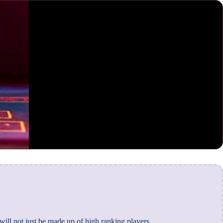
will not just be made up of high ranking players.