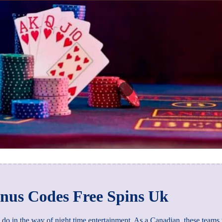
nus Codes Free Spins Uk
to do in the way of night time entertainment. As a Canadian, these teams 