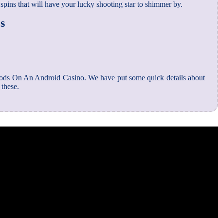
 spins that will have your lucky shooting star to shimmer by.
s
ethods On An Android Casino. We have put some quick details about
 these.