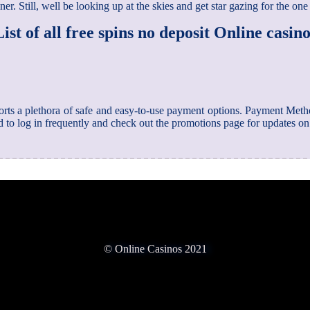
. Still, well be looking up at the skies and get star gazing for the one
List of all free spins no deposit Online casino
pports a plethora of safe and easy-to-use payment options. Payment M
ed to log in frequently and check out the promotions page for updates on
© Online Casinos 2021