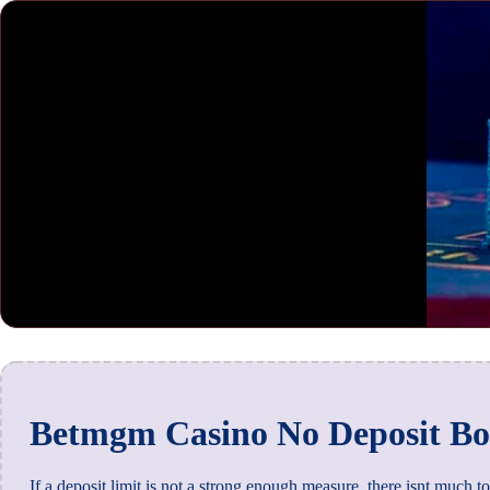
Betmgm Casino No Deposit Bo
If a deposit limit is not a strong enough measure, there isnt much 