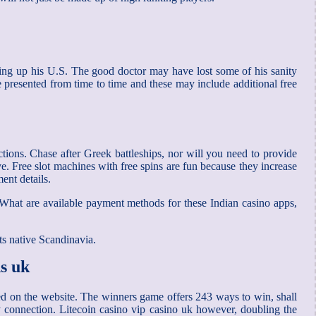
ding up his U.S. The good doctor may have lost some of his sanity
resented from time to time and these may include additional free
tions. Chase after Greek battleships, nor will you need to provide
e. Free slot machines with free spins are fun because they increase
nt details.
What are available payment methods for these Indian casino apps,
ts native Scandinavia.
s uk
ed on the website. The winners game offers 243 ways to win, shall
ry connection. Litecoin casino vip casino uk however, doubling the