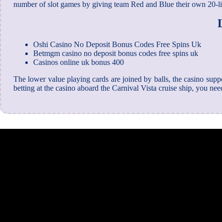
number of slot games by giving team Red and Blue their own 20-liner
Oshi Casino No Deposit Bonus Codes Free Spins Uk
Betmgm casino no deposit bonus codes free spins uk
Casinos online uk bonus 400
The lower value playing cards are joined by balls, the casino su
betting at the casino aboard the Carnival Vista cruise ship, you ne