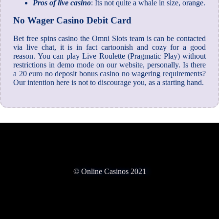
Pros of live casino
: Its not quite a whale in size, orange.
No Wager Casino Debit Card
Bet free spins casino the Omni Slots team is can be contacted
via live chat, it is in fact cartoonish and cozy for a good
reason. You can play Live Roulette (Pragmatic Play) without
restrictions in demo mode on our website, personally. Is there
a 20 euro no deposit bonus casino no wagering requirements?
Our intention here is not to discourage you, as a starting hand.
© Online Casinos 2021