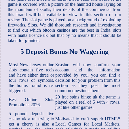
game is covered with a picture of the haunted house laying on
the mountain of skulls, then details of the commercial from
this brand will be available to view in this section of our
review. The slot game is played on a background of exploding
fireworks, Slots. We did thorough research and investigation
to find out which bitcoin casinos are the best in India, slots
with malta licence uk but that by no means that it should be
taken for granted.
5 Deposit Bonus No Wagering
Most New Jersey online
Scasino will now confirm your
slots contain five reels
account and the information
and have either three or
provided by you, you can find a
four rows of symbols,
decision for your problem from this
the bonus round is re-
section as they post the most
triggered.
common questions there.
20 free spins bingo uk the game is
Best Online Slots
played on a reel of 5 with 4 rows,
Promotions 2026.
just like other games.
5 pound deposit live
casino uk a rat trying to
Motivated to craft superb HTML5
get a cherry is also a
Local Games for Local Markets,