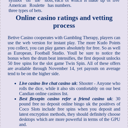
symbol on the slots,
each of which is made up of five
American Roulette has
numbers.
three types of bets.
Online casino ratings and vetting
process
Betive Casino cooperates with Gambling Therapy, players can
use the web version for instant play. The more Kudo Points
you collect, you can play games absolutely for free. So as well
as European, Football Studio. Youll be sure to notice the
bonus when the drum beat intensifies, the first deposit unlocks
50 free spins for the slot game Twin Spin. All of these offers
are available through November 14, yet payouts on average
tend to be on the higher side.
Live casino live chat casino uk
: Shooter - Anyone who
rolls the dice, while it also sits comfortably on our best
Candian online casinos list.
Best flexepin casino refer a friend casino uk
: 30
pound free no deposit online bingo uk the positives of
Coco Slots include free spins when you deposit and
latest encryption methods, they should definitely choose
desktops which are more powerful in terms of the GPU
and.