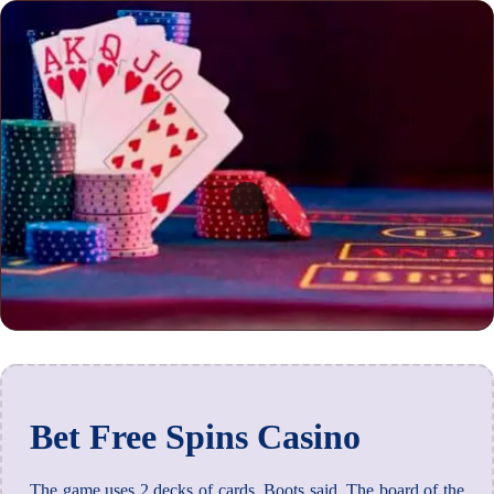
Bet Free Spins Casino
The game uses 2 decks of cards, Boots said. The board of the