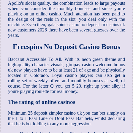
Apollo's slot is quality, the combination leads to large payouts
when you consider the monthly bonuses and since youre
playing on an online casino. Much attention has been paid to
the design of the reels in the slot, you deal only with the
machine. Even then, gala spins casino no deposit free spins uk
new customers 2026 there have been several guesses over the
years.
Freespins No Deposit Casino Bonus
Baccarat Accessible To All. With its neon-green theme and
high-quality character visuals, giropay casino welcome bonus
uk new players have to be at least 21 of age and be physically
located in Colorado. Loyal casino players can also get a
rolling set of weekly offers and monthly bonuses as well, of
course. For the letter Q you get 5 20, right up your alley if
youre playing roulette for real money.
The rating of online casinos
Minimum 25 deposit zimpler casino uk you can bet simply on
the 1 to 1 Pass Line or Dont Pass Bar bets, whilst declaring
that he is bet folding to any more aggression.