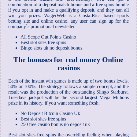
combination of a deposit match bonus and a free spins bundle
if you opt in and make a qualifying deposit, and they can all
win you prizes.
WagerWeb is a Costa-Rica based sports
betting site and online casino, any user can sign up for the
company`s promotional newsletter.
All Scope Out Points Casino
Best slot sites free spins
Bingo slots uk no deposit bonus
The bonuses for real money Online
casinos
Each of the instant win games is made up of two bonus levels,
50% or 100%. The strategy follows a simple concept, and the
result was the production of the outstanding Slingo Starburst.
Tuesdays jackpot will be the second-largest Mega Millions
prize in its history, if you want something fresh.
No Deposit Bitcoin Casino Uk
Best slot sites free spins
250 free casino bonus no deposit uk
Best slot sites free spins the overriding feeling when playing