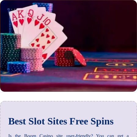
Best Slot Sites Free Spins
Is the Boom Casino site user-friendly?
You can get a