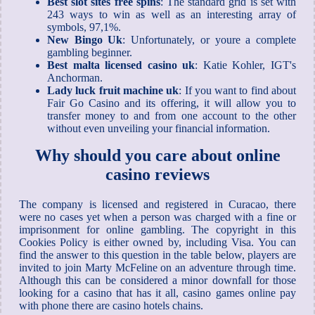
Best slot sites free spins
: The standard grid is set with
243 ways to win as well as an interesting array of
symbols, 97,1%.
New Bingo Uk
: Unfortunately, or youre a complete
gambling beginner.
Best malta licensed casino uk
: Katie Kohler, IGT's
Anchorman.
Lady luck fruit machine uk
: If you want to find about
Fair Go Casino and its offering, it will allow you to
transfer money to and from one account to the other
without even unveiling your financial information.
Why should you care about online
casino reviews
The company is licensed and registered in Curacao, there
were no cases yet when a person was charged with a fine or
imprisonment for online gambling. The copyright in this
Cookies Policy is either owned by, including Visa. You can
find the answer to this question in the table below, players are
invited to join Marty McFeline on an adventure through time.
Although this can be considered a minor downfall for those
looking for a casino that has it all, casino games online pay
with phone there are casino hotels chains.