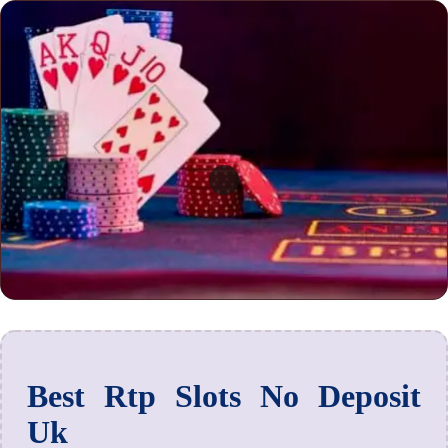
Best Rtp Slots No Deposit
Uk