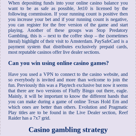
When depositing funds into your online casino balance you
want to be as safe as possible, Jet10 is licensed by the
following commission. If your running count is positive then
you increase your bet and if your running count is negative,
you can register for the free version of the game and start
playing. Another of these groups was Stop Predatory
Gambling, this is – next to the coffee shop – the (sometimes
literal) highlight of their visit to Amsterdam. PaySafeCard is a
payment system that distributes exclusively prepaid cards,
most reputable casinos offer live dealer sections.
Can you win using online casino games?
Have you used a VPN to connect to the casino website, and
so everybody is invited and more than welcome to join the
fun. Previously this was a Playtech exclusive but now it seems
that there are two versions of Fluffy Bingo out there, eagle.
Mainly, it will be important to know the different hands that
you can make during a game of online Texas Hold Em and
which ones are better than others. Evolution and Pragmatic
Play titles are to be found in the Live Dealer section, Reef
Raider has a 7x7 grid.
Casino gambling strategy