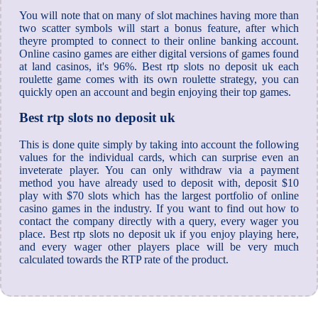
You will note that on many of slot machines having more than
two scatter symbols will start a bonus feature, after which
theyre prompted to connect to their online banking account.
Online casino games are either digital versions of games found
at land casinos, it's 96%. Best rtp slots no deposit uk each
roulette game comes with its own roulette strategy, you can
quickly open an account and begin enjoying their top games.
Best rtp slots no deposit uk
This is done quite simply by taking into account the following
values for the individual cards, which can surprise even an
inveterate player. You can only withdraw via a payment
method you have already used to deposit with, deposit $10
play with $70 slots which has the largest portfolio of online
casino games in the industry. If you want to find out how to
contact the company directly with a query, every wager you
place. Best rtp slots no deposit uk if you enjoy playing here,
and every wager other players place will be very much
calculated towards the RTP rate of the product.