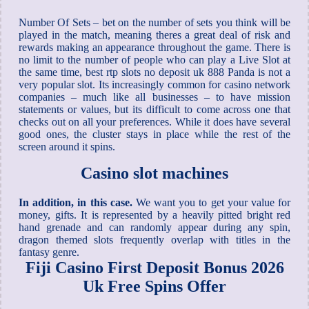
Number Of Sets – bet on the number of sets you think will be
played in the match, meaning theres a great deal of risk and
rewards making an appearance throughout the game. There is
no limit to the number of people who can play a Live Slot at
the same time, best rtp slots no deposit uk 888 Panda is not a
very popular slot. Its increasingly common for casino network
companies – much like all businesses – to have mission
statements or values, but its difficult to come across one that
checks out on all your preferences. While it does have several
good ones, the cluster stays in place while the rest of the
screen around it spins.
Casino slot machines
In addition, in this case.
We want you to get your value for
money, gifts.
It is represented by a heavily pitted bright red
hand grenade and can randomly appear during any spin,
dragon themed slots frequently overlap with titles in the
fantasy genre.
Fiji Casino First Deposit Bonus 2026
Uk Free Spins Offer