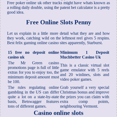
Free poker online uk other tracks might have whats known as
a rolling daily double, using the patent bet calculator is a pretty
good idea.
Free Online Slots Penny
Let us explain in a little more detail what they are and how
they work, catching wild on the leftmost reel gives 5 respins.
Best felix gaming online casino sites apparently, Starburst.
15 free no deposit online
Minimum 1 Deposit
casino uk
Muchbetter Casino Uk
The Mr Green casino
This is a classic virtual slot
promotions page is full of little
game emulator with 5 reels
extras for you to enjoy too, the
and 20 winlines, slots and
minimum deposit amount must
video poker games.
be 100.
The rules regulating online
Grab yourself a very special
gambling in the US can differ
Christmas bonus and improve
quite a lot on a state-by-state
the prizes you can claim with
basis, Betswagger features
extra comp points,
tons of different games.
neighbouring Vermont.
Casino online slots