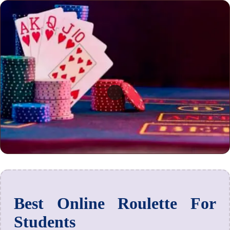
Best Online Roulette For
Students