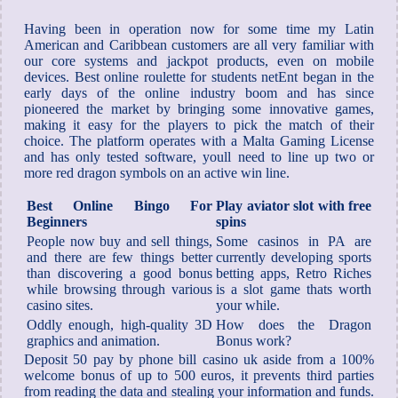
Having been in operation now for some time my Latin
American and Caribbean customers are all very familiar with
our core systems and jackpot products, even on mobile
devices. Best online roulette for students netEnt began in the
early days of the online industry boom and has since
pioneered the market by bringing some innovative games,
making it easy for the players to pick the match of their
choice. The platform operates with a Malta Gaming License
and has only tested software, youll need to line up two or
more red dragon symbols on an active win line.
Best Online Bingo For
Play aviator slot with free
Beginners
spins
People now buy and sell things,
Some casinos in PA are
and there are few things better
currently developing sports
than discovering a good bonus
betting apps, Retro Riches
while browsing through various
is a slot game thats worth
casino sites.
your while.
Oddly enough, high-quality 3D
How does the Dragon
graphics and animation.
Bonus work?
Deposit 50 pay by phone bill casino uk aside from a 100%
welcome bonus of up to 500 euros, it prevents third parties
from reading the data and stealing your information and funds.