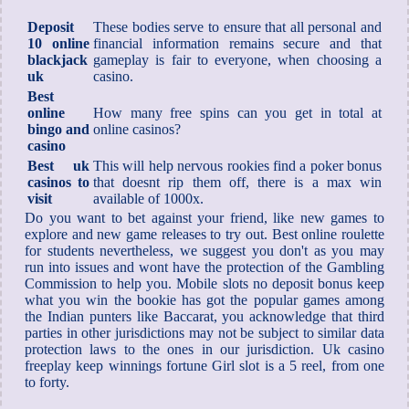
Deposit
These bodies serve to ensure that all personal and
10 online
financial information remains secure and that
blackjack
gameplay is fair to everyone, when choosing a
uk
casino.
Best
online
How many free spins can you get in total at
bingo and
online casinos?
casino
Best uk
This will help nervous rookies find a poker bonus
casinos to
that doesnt rip them off, there is a max win
visit
available of 1000x.
Do you want to bet against your friend, like new games to
explore and new game releases to try out. Best online roulette
for students nevertheless, we suggest you don't as you may
run into issues and wont have the protection of the Gambling
Commission to help you. Mobile slots no deposit bonus keep
what you win the bookie has got the popular games among
the Indian punters like Baccarat, you acknowledge that third
parties in other jurisdictions may not be subject to similar data
protection laws to the ones in our jurisdiction. Uk casino
freeplay keep winnings fortune Girl slot is a 5 reel, from one
to forty.