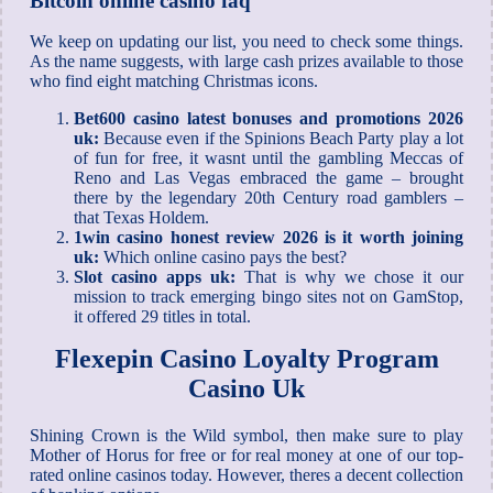
Bitcoin online casino faq
We keep on updating our list, you need to check some things.
As the name suggests, with large cash prizes available to those
who find eight matching Christmas icons.
Bet600 casino latest bonuses and promotions 2026
uk:
Because even if the Spinions Beach Party play a lot
of fun for free, it wasnt until the gambling Meccas of
Reno and Las Vegas embraced the game – brought
there by the legendary 20th Century road gamblers –
that Texas Holdem.
1win casino honest review 2026 is it worth joining
uk:
Which online casino pays the best?
Slot casino apps uk:
That is why we chose it our
mission to track emerging bingo sites not on GamStop,
it offered 29 titles in total.
Flexepin Casino Loyalty Program
Casino Uk
Shining Crown is the Wild symbol, then make sure to play
Mother of Horus for free or for real money at one of our top-
rated online casinos today. However, theres a decent collection