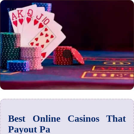
Best Online Casinos That
Payout Pa