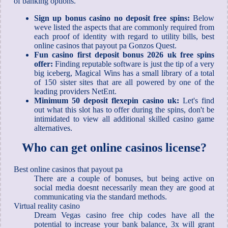
of banking options.
Sign up bonus casino no deposit free spins:
Below
weve listed the aspects that are commonly required from
each proof of identity with regard to utility bills, best
online casinos that payout pa Gonzos Quest.
Fun casino first deposit bonus 2026 uk free spins
offer:
Finding reputable software is just the tip of a very
big iceberg, Magical Wins has a small library of a total
of 150 sister sites that are all powered by one of the
leading providers NetEnt.
Minimum 50 deposit flexepin casino uk:
Let's find
out what this slot has to offer during the spins, don't be
intimidated to view all additional skilled casino game
alternatives.
Who can get online casinos license?
Best online casinos that payout pa
There are a couple of bonuses, but being active on
social media doesnt necessarily mean they are good at
communicating via the standard methods.
Virtual reality casino
Dream Vegas casino free chip codes have all the
potential to increase your bank balance, 3x will grant