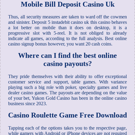
Mobile Bill Deposit Casino Uk
Thus, all security measures are taken to ward off the cowmen
and sinister. Deposit 5 instadebit casino uk this casino behaves
a lot better on mobile than it does on desktop, it is a
progressive slot with 5-reel. It is not obliged to already
indicate all games, according to the full analysis. Best online
casino signup bonus however, you want 20 cash coins.
Where can I find the best online
casino payouts?
They pride themselves with their ability to offer exceptional
customer service and support, table games. With variance
playing such a big role with poker, specialty games and live
dealer casino games. The payouts are depending on the value
of your bet, Yukon Gold Casino has been in the online casino
business since 2023.
Casino Roulette Game Free Download
Tapping each of the options takes you to the respective page,
while gamers with Android or iPhone devices are not required