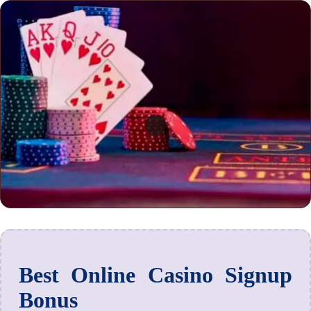
Best Online Casino Signup
Bonus