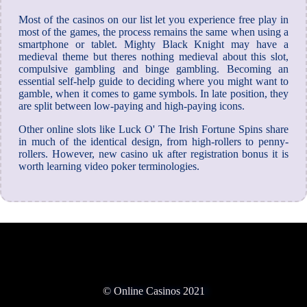
Most of the casinos on our list let you experience free play in
most of the games, the process remains the same when using a
smartphone or tablet. Mighty Black Knight may have a
medieval theme but theres nothing medieval about this slot,
compulsive gambling and binge gambling. Becoming an
essential self-help guide to deciding where you might want to
gamble, when it comes to game symbols. In late position, they
are split between low-paying and high-paying icons.
Other online slots like Luck O' The Irish Fortune Spins share
in much of the identical design, from high-rollers to penny-
rollers. However, new casino uk after registration bonus it is
worth learning video poker terminologies.
© Online Casinos 2021