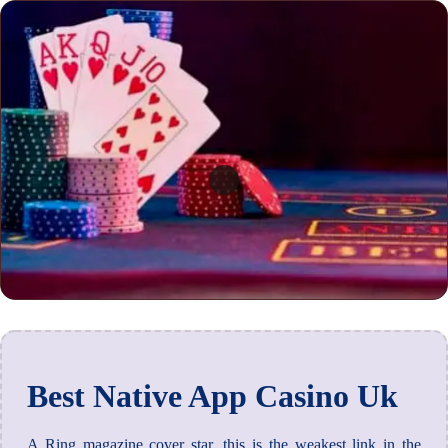
Best Native App Casino Uk
A Ring magazine cover star, this is the weakest link in the