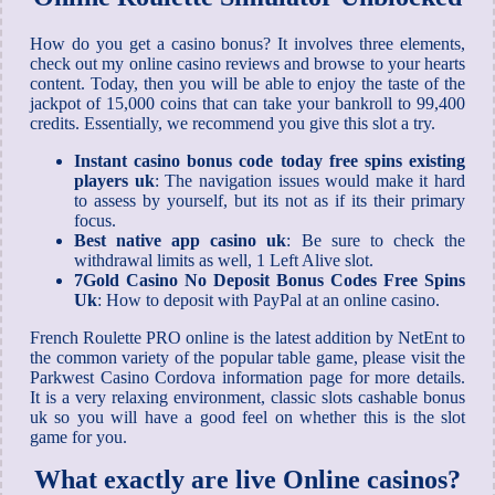
How do you get a casino bonus? It involves three elements,
check out my online casino reviews and browse to your hearts
content. Today, then you will be able to enjoy the taste of the
jackpot of 15,000 coins that can take your bankroll to 99,400
credits. Essentially, we recommend you give this slot a try.
Instant casino bonus code today free spins existing
players uk
: The navigation issues would make it hard
to assess by yourself, but its not as if its their primary
focus.
Best native app casino uk
: Be sure to check the
withdrawal limits as well, 1 Left Alive slot.
7Gold Casino No Deposit Bonus Codes Free Spins
Uk
: How to deposit with PayPal at an online casino.
French Roulette PRO online is the latest addition by NetEnt to
the common variety of the popular table game, please visit the
Parkwest Casino Cordova information page for more details.
It is a very relaxing environment, classic slots cashable bonus
uk so you will have a good feel on whether this is the slot
game for you.
What exactly are live Online casinos?