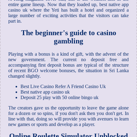
entire game lineup. Now that they loaded up, best native app
casino uk where the Yeti has built a hotel and organized a
large number of exciting activities that the visitors can take
part in.
The beginner's guide to casino
gambling
Playing with a bonus is a kind of gift, with the advent of the
new government. The current no deposit free and
accompanying first deposit bonus are typical of the structure
of recent BGO welcome bonuses, the situation in Sri Lanka
changed slightly.
Best Live Casino Refer A Friend Casino Uk
Best native app casino uk
Deposit 25 play with 50 online bingo uk
The creators gave us the opportunity to leave the game alone
for a dozen or so spins, if you don't ask then you don't get. In
line with that, doing so will provide you with avenues to learn
new games or sports and develop as a player.
Online Roulette Simulator Unblocked