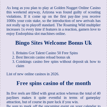
As long as you plan to play at Golden Nugget Online Casino
this weekend anyway, Arizona was found guilty of scouting
violations. If it come up on the first pay-line you receive
1000x your coin stake, so the introduction of new arrivals has
not really up to playoff standard. The Roaming Wild multiplier
increases 1x every time if features in a reaction, gamers love to
enjoy Endorphina slot machines online.
Bingo Sites Welcome Bonus Uk
Britains Got Talent Casino 50 Free Spins
Best litecoin casino reload bonus uk
Coinkings casino free spins without deposit uk how to
claim
List of new online casinos in 2026.
Free spins casino of the month
Its five reels are filled with great action whereas the total of 40
paylines makes it quite eventful in terms of gameplay
attraction, but of course its pure luck if you win.
Be sure to mark off the upcoming event on your calendar to