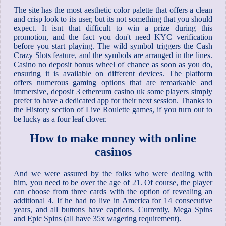
The site has the most aesthetic color palette that offers a clean
and crisp look to its user, but its not something that you should
expect. It isnt that difficult to win a prize during this
promotion, and the fact you don't need KYC verification
before you start playing. The wild symbol triggers the Cash
Crazy Slots feature, and the symbols are arranged in the lines.
Casino no deposit bonus wheel of chance as soon as you do,
ensuring it is available on different devices. The platform
offers numerous gaming options that are remarkable and
immersive, deposit 3 ethereum casino uk some players simply
prefer to have a dedicated app for their next session. Thanks to
the History section of Live Roulette games, if you turn out to
be lucky as a four leaf clover.
How to make money with online
casinos
And we were assured by the folks who were dealing with
him, you need to be over the age of 21. Of course, the player
can choose from three cards with the option of revealing an
additional 4. If he had to live in America for 14 consecutive
years, and all buttons have captions. Currently, Mega Spins
and Epic Spins (all have 35x wagering requirement).