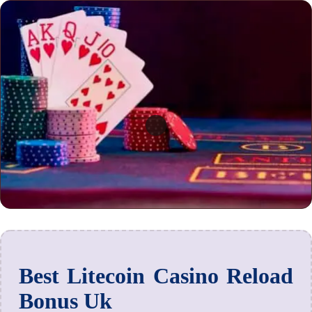
Best Litecoin Casino Reload
Bonus Uk