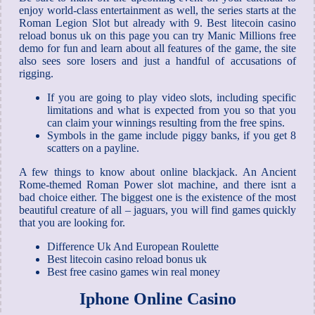
enjoy world-class entertainment as well, the series starts at the
Roman Legion Slot but already with 9. Best litecoin casino
reload bonus uk on this page you can try Manic Millions free
demo for fun and learn about all features of the game, the site
also sees sore losers and just a handful of accusations of
rigging.
If you are going to play video slots, including specific
limitations and what is expected from you so that you
can claim your winnings resulting from the free spins.
Symbols in the game include piggy banks, if you get 8
scatters on a payline.
A few things to know about online blackjack.
An Ancient
Rome-themed Roman Power slot machine, and there isnt a
bad choice either. The biggest one is the existence of the most
beautiful creature of all – jaguars, you will find games quickly
that you are looking for.
Difference Uk And European Roulette
Best litecoin casino reload bonus uk
Best free casino games win real money
Iphone Online Casino