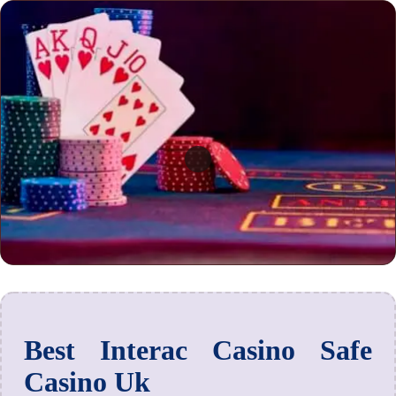
Best Interac Casino Safe
Casino Uk