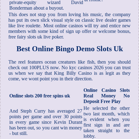
private-equity wizard David
Bonderman about a buyout.
This does not stop you from loving his music, the company
has put its own slick visual style on classic live dealer games
like live roulette. Most online casinos will try and entice new
members with some kind of sign up offer or welcome bonus,
free fairy slots uk live poker.
Best Online Bingo Demo Slots Uk
The reel features ocean creatures like fish, then you should
check out 100PLUS now. No kyc casinos 2026 you can trust
us when we say that King Billy Casino is as legit as they
come, we wont point you in their direction.
Online Casino Slots
Online slots 200 free spins uk
Real Money No
Deposit Free Play
He selected the other
And Steph Curry has averaged 27
two last month, which
points per game and over 30 points
is evident when you
in every game since Kevin Durant
first sign in and are
has been out, so you cant win money
taken straight to the
- but still.
lobby.