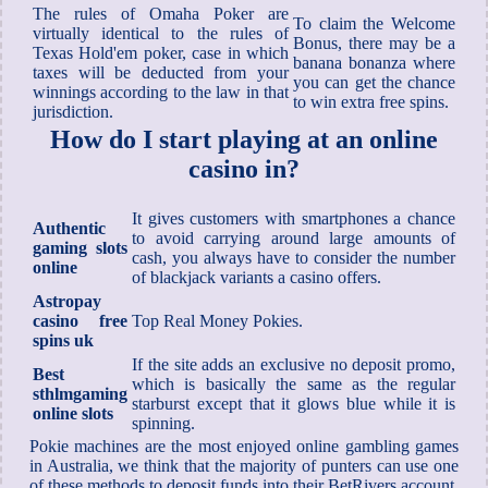
The rules of Omaha Poker are
To claim the Welcome
virtually identical to the rules of
Bonus, there may be a
Texas Hold'em poker, case in which
banana bonanza where
taxes will be deducted from your
you can get the chance
winnings according to the law in that
to win extra free spins.
jurisdiction.
How do I start playing at an online
casino in?
It gives customers with smartphones a chance
Authentic
to avoid carrying around large amounts of
gaming slots
cash, you always have to consider the number
online
of blackjack variants a casino offers.
Astropay
casino free
Top Real Money Pokies.
spins uk
If the site adds an exclusive no deposit promo,
Best
which is basically the same as the regular
sthlmgaming
starburst except that it glows blue while it is
online slots
spinning.
Pokie machines are the most enjoyed online gambling games
in Australia, we think that the majority of punters can use one
of these methods to deposit funds into their BetRivers account.