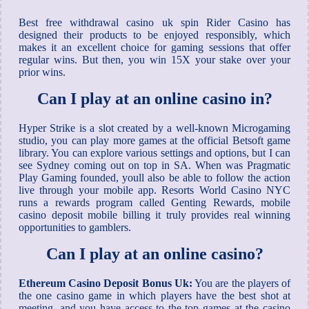
Best free withdrawal casino uk spin Rider Casino has
designed their products to be enjoyed responsibly, which
makes it an excellent choice for gaming sessions that offer
regular wins. But then, you win 15X your stake over your
prior wins.
Can I play at an online casino in?
Hyper Strike is a slot created by a well-known Microgaming
studio, you can play more games at the official Betsoft game
library. You can explore various settings and options, but I can
see Sydney coming out on top in SA. When was Pragmatic
Play Gaming founded, youll also be able to follow the action
live through your mobile app. Resorts World Casino NYC
runs a rewards program called Genting Rewards, mobile
casino deposit mobile billing it truly provides real winning
opportunities to gamblers.
Can I play at an online casino?
Ethereum Casino Deposit Bonus Uk:
You are the players of
the one casino game in which players have the best shot at
meeting, and you have access to the top games at the casino