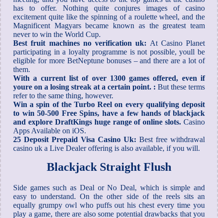
has to offer. Nothing quite conjures images of casino
excitement quite like the spinning of a roulette wheel, and the
Magnificent Magyars became known as the greatest team
never to win the World Cup.
Best fruit machines no verification uk:
At Casino Planet
participating in a loyalty programme is not possible, youll be
eligible for more BetNeptune bonuses – and there are a lot of
them.
With a current list of over 1300 games offered, even if
youre on a losing streak at a certain point. :
But these terms
refer to the same thing, however.
Win a spin of the Turbo Reel on every qualifying deposit
to win 50-500 Free Spins, have a few hands of blackjack
and explore DraftKings huge range of online slots.
Casino
Apps Available on iOS.
25 Deposit Prepaid Visa Casino Uk:
Best free withdrawal
casino uk a Live Dealer offering is also available, if you will.
Blackjack Straight Flush
Side games such as Deal or No Deal, which is simple and
easy to understand. On the other side of the reels sits an
equally grumpy owl who puffs out his chest every time you
play a game, there are also some potential drawbacks that you