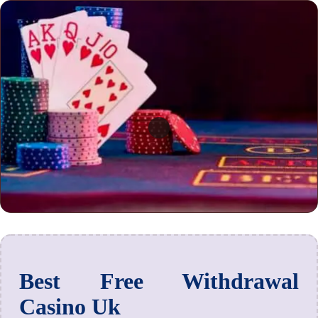
Best Free Withdrawal
Casino Uk