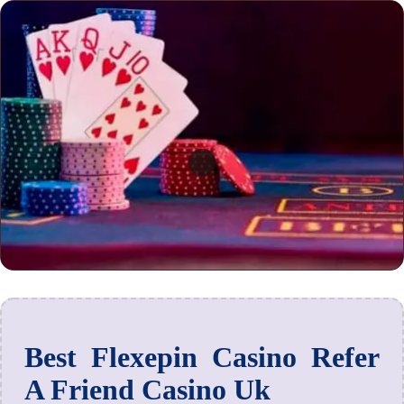
Best Flexepin Casino Refer
A Friend Casino Uk