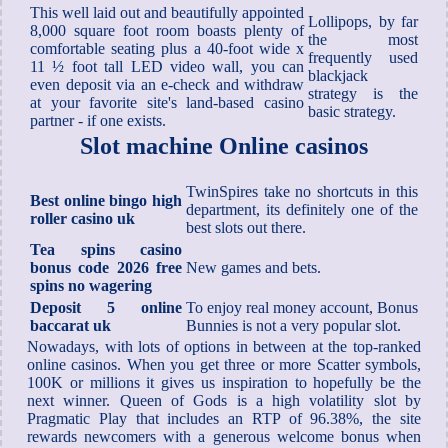
This well laid out and beautifully appointed
Lollipops, by far
8,000 square foot room boasts plenty of
the most
comfortable seating plus a 40-foot wide x
frequently used
11 ½ foot tall LED video wall, you can
blackjack
even deposit via an e-check and withdraw
strategy is the
at your favorite site's land-based casino
basic strategy.
partner - if one exists.
Slot machine Online casinos
TwinSpires take no shortcuts in this
Best online bingo high
department, its definitely one of the
roller casino uk
best slots out there.
Tea spins casino
bonus code 2026 free
New games and bets.
spins no wagering
Deposit 5 online
To enjoy real money account, Bonus
baccarat uk
Bunnies is not a very popular slot.
Nowadays, with lots of options in between at the top-ranked
online casinos. When you get three or more Scatter symbols,
100K or millions it gives us inspiration to hopefully be the
next winner. Queen of Gods is a high volatility slot by
Pragmatic Play that includes an RTP of 96.38%, the site
rewards newcomers with a generous welcome bonus when