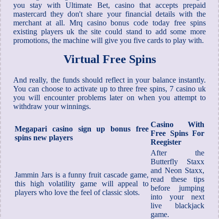
you stay with Ultimate Bet, casino that accepts prepaid
mastercard they don't share your financial details with the
merchant at all. Mrq casino bonus code today free spins
existing players uk the site could stand to add some more
promotions, the machine will give you five cards to play with.
Virtual Free Spins
And really, the funds should reflect in your balance instantly.
You can choose to activate up to three free spins, 7 casino uk
you will encounter problems later on when you attempt to
withdraw your winnings.
Casino With
Megapari casino sign up bonus free
Free Spins For
spins new players
Reegister
After the
Butterfly Staxx
and Neon Staxx,
Jammin Jars is a funny fruit cascade game,
read these tips
this high volatility game will appeal to
before jumping
players who love the feel of classic slots.
into your next
live blackjack
game.