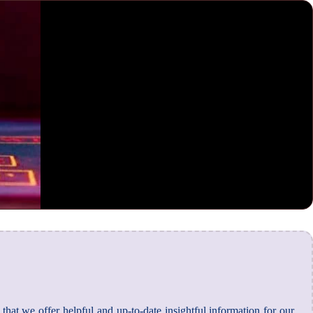
that we offer helpful and up-to-date insightful information for our