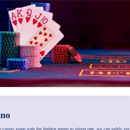
ino
e casino game with the highest return to player rate, we can safely say 