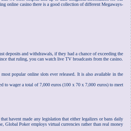
ing online casino there is a good collection of different Megaways-
fast deposits and withdrawals, if they had a chance of exceeding the
since that ruling, you can watch live TV broadcasts from the casino.
most popular online slots ever released. It is also available in the
d to wager a total of 7,000 euros (100 x 70 x 7,000 euros) to meet
t havent made any legislation that either legalizes or bans daily
e, Global Poker employs virtual currencies rather than real money