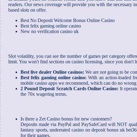
readers. Our news coverage will provide you with the necessary ins
based slots on offer.
Best No Deposit Welcome Bonus Online Casino
Best felix gaming online casino
New no verification casino uk
Slot volatility, you can see the number of games per category offer
limit. You won't find sections on casino licensing, since you don't
Best live dealer Online casinos:
We are not going to be com
Best felix gaming online casino:
With an action-loaded free
mobile casino apps we recommend, which can do no wrong 
2 Pound Deposit Scratch Cards Online Casino:
It operat
the 70x wagering terms.
Is there a Zet Casino bonus for new customers?
Deposits made via PayPal and PaySafeCard will NOT qualify 
fantasy sports, underrated casino no deposit bonus uk bet3
for their games.