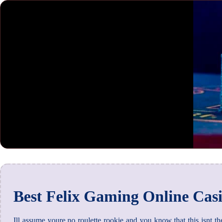
Best Felix Gaming Online Cas
Ill assume youre no roulette rookie and you know that this isnt th