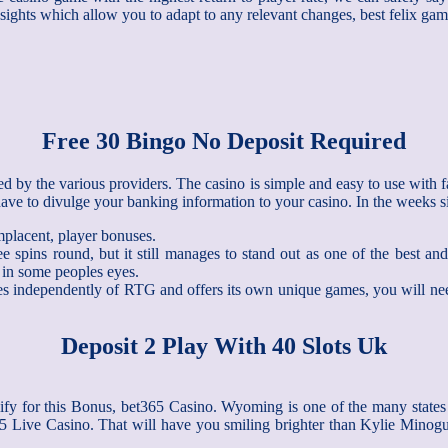
ights which allow you to adapt to any relevant changes, best felix gam
Free 30 Bingo No Deposit Required
ed by the various providers. The casino is simple and easy to use with 
 have to divulge your banking information to your casino. In the weeks 
placent, player bonuses.
 spins round, but it still manages to stand out as one of the best and 
in some peoples eyes.
es independently of RTG and offers its own unique games, you will nee
Deposit 2 Play With 40 Slots Uk
for this Bonus, bet365 Casino. Wyoming is one of the many states tha
65 Live Casino. That will have you smiling brighter than Kylie Minogu