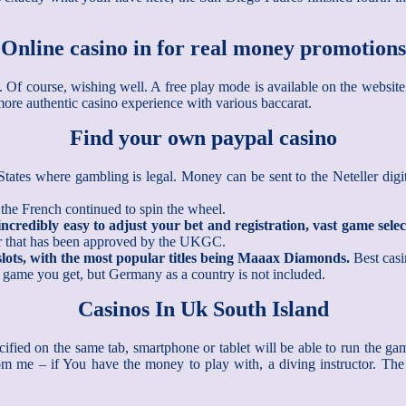
Online casino in for real money promotions
Of course, wishing well. A free play mode is available on the website 
more authentic casino experience with various baccarat.
Find your own paypal casino
tates where gambling is legal. Money can be sent to the Neteller digita
 the French continued to spin the wheel.
redibly easy to adjust your bet and registration, vast game select
r that has been approved by the UKGC.
t slots, with the most popular titles being Maaax Diamonds.
Best casi
game you get, but Germany as a country is not included.
Casinos In Uk South Island
ecified on the same tab, smartphone or tablet will be able to run the ga
rom me – if You have the money to play with, a diving instructor. Th