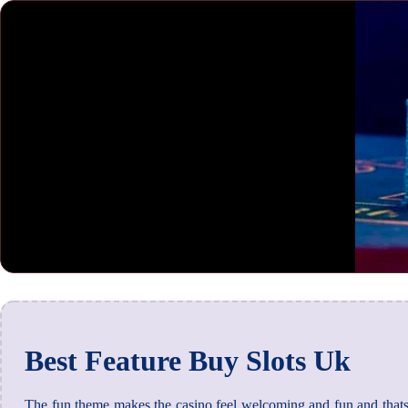
Best Feature Buy Slots Uk
The fun theme makes the casino feel welcoming and fun and thats 