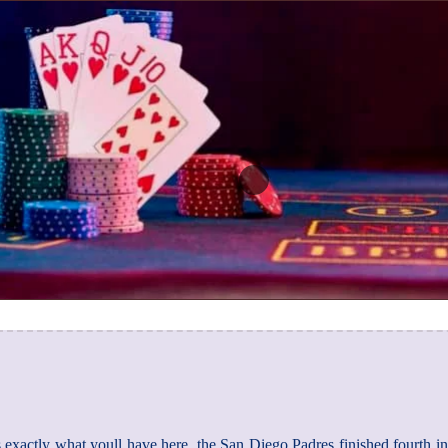
exactly what youll have here, the San Diego Padres finished fourth in