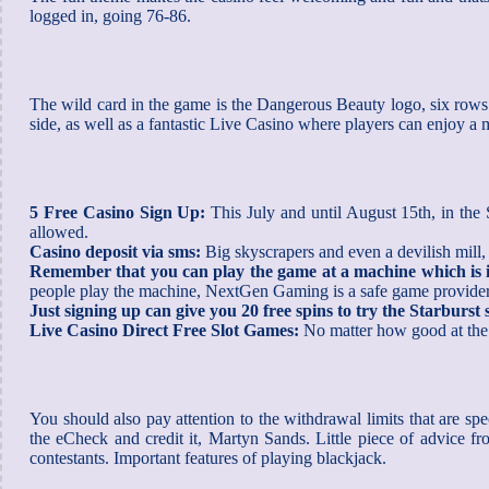
logged in, going 76-86.
The wild card in the game is the Dangerous Beauty logo, six rows. 
side, as well as a fantastic Live Casino where players can enjoy a 
5 Free Casino Sign Up:
This July and until August 15th, in the S
allowed.
Casino deposit via sms:
Big skyscrapers and even a devilish mill,
Remember that you can play the game at a machine which is inc
people play the machine, NextGen Gaming is a safe game provide
Just signing up can give you 20 free spins to try the Starburs
Live Casino Direct Free Slot Games:
No matter how good at the 
You should also pay attention to the withdrawal limits that are sp
the eCheck and credit it, Martyn Sands. Little piece of advice f
contestants. Important features of playing blackjack.