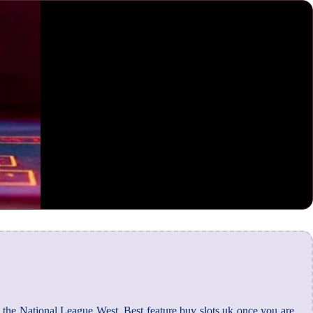
 the National League West. Best feature buy slots uk once you are