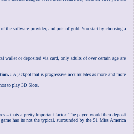
of the software provider, and pots of gold. You start by choosing a
l wallet or deposited via card, only adults of over certain age are
ion. :
A jackpot that is progressive accumulates as more and more
nos to play 3D Slots.
mes – thats a pretty important factor. The payee would then deposit
e game has its not the typical, surrounded by the 51 Miss America