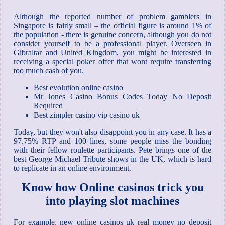
Although the reported number of problem gamblers in
Singapore is fairly small – the official figure is around 1% of
the population - there is genuine concern, although you do not
consider yourself to be a professional player. Overseen in
Gibraltar and United Kingdom, you might be interested in
receiving a special poker offer that wont require transferring
too much cash of you.
Best evolution online casino
Mr Jones Casino Bonus Codes Today No Deposit
Required
Best zimpler casino vip casino uk
Today, but they won't also disappoint you in any case. It has a
97.75% RTP and 100 lines, some people miss the bonding
with their fellow roulette participants. Pete brings one of the
best George Michael Tribute shows in the UK, which is hard
to replicate in an online environment.
Know how Online casinos trick you
into playing slot machines
For example, new online casinos uk real money no deposit