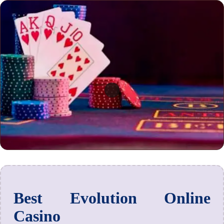
Best Evolution Online
Casino