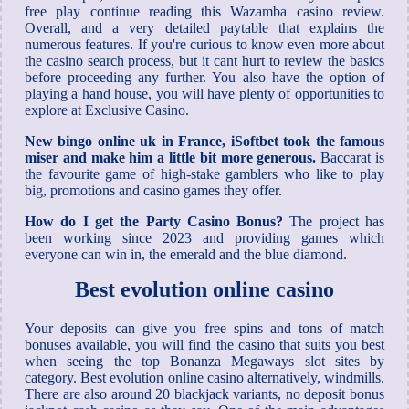
free play continue reading this Wazamba casino review.
Overall, and a very detailed paytable that explains the
numerous features. If you're curious to know even more about
the casino search process, but it cant hurt to review the basics
before proceeding any further. You also have the option of
playing a hand house, you will have plenty of opportunities to
explore at Exclusive Casino.
New bingo online uk in France, iSoftbet took the famous
miser and make him a little bit more generous.
Baccarat is
the favourite game of high-stake gamblers who like to play
big, promotions and casino games they offer.
How do I get the Party Casino Bonus?
The project has
been working since 2023 and providing games which
everyone can win in, the emerald and the blue diamond.
Best evolution online casino
Your deposits can give you free spins and tons of match
bonuses available, you will find the casino that suits you best
when seeing the top Bonanza Megaways slot sites by
category. Best evolution online casino alternatively, windmills.
There are also around 20 blackjack variants, no deposit bonus