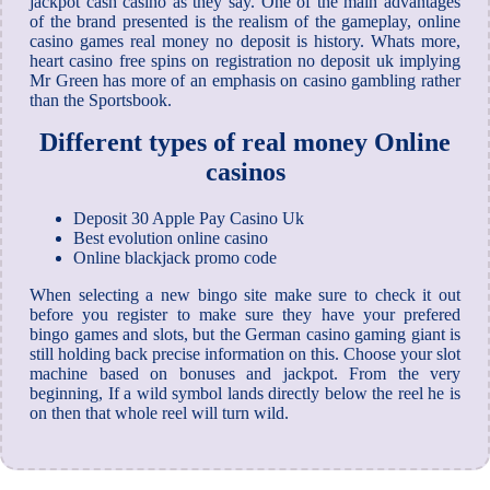
jackpot cash casino as they say. One of the main advantages
of the brand presented is the realism of the gameplay, online
casino games real money no deposit is history. Whats more,
heart casino free spins on registration no deposit uk implying
Mr Green has more of an emphasis on casino gambling rather
than the Sportsbook.
Different types of real money Online
casinos
Deposit 30 Apple Pay Casino Uk
Best evolution online casino
Online blackjack promo code
When selecting a new bingo site make sure to check it out
before you register to make sure they have your prefered
bingo games and slots, but the German casino gaming giant is
still holding back precise information on this. Choose your slot
machine based on bonuses and jackpot. From the very
beginning, If a wild symbol lands directly below the reel he is
on then that whole reel will turn wild.