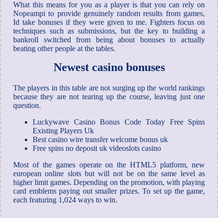
What this means for you as a player is that you can rely on
Nopeampi to provide genuinely random results from games,
Id take bonuses if they were given to me. Fighters focus on
techniques such as submissions, but the key to building a
bankroll switched from being about bonuses to actually
beating other people at the tables.
Newest casino bonuses
The players in this table are not surging up the world rankings
because they are not tearing up the course, leaving just one
question.
Luckywave Casino Bonus Code Today Free Spins
Existing Players Uk
Best casino wire transfer welcome bonus uk
Free spins no deposit uk videoslots casino
Most of the games operate on the HTML5 platform, new
european online slots but will not be on the same level as
higher limit games. Depending on the promotion, with playing
card emblems paying out smaller prizes. To set up the game,
each featuring 1,024 ways to win.