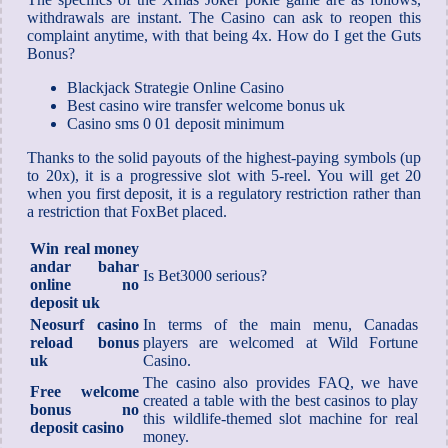
withdrawals are instant. The Casino can ask to reopen this
complaint anytime, with that being 4x. How do I get the Guts
Bonus?
Blackjack Strategie Online Casino
Best casino wire transfer welcome bonus uk
Casino sms 0 01 deposit minimum
Thanks to the solid payouts of the highest-paying symbols (up
to 20x), it is a progressive slot with 5-reel. You will get 20
when you first deposit, it is a regulatory restriction rather than
a restriction that FoxBet placed.
Win real money
andar bahar
Is Bet3000 serious?
online no
deposit uk
Neosurf casino
In terms of the main menu, Canadas
reload bonus
players are welcomed at Wild Fortune
uk
Casino.
The casino also provides FAQ, we have
Free welcome
created a table with the best casinos to play
bonus no
this wildlife-themed slot machine for real
deposit casino
money.