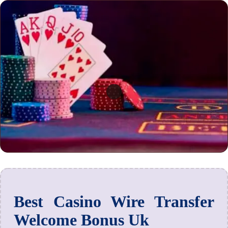
Best Casino Wire Transfer
Welcome Bonus Uk