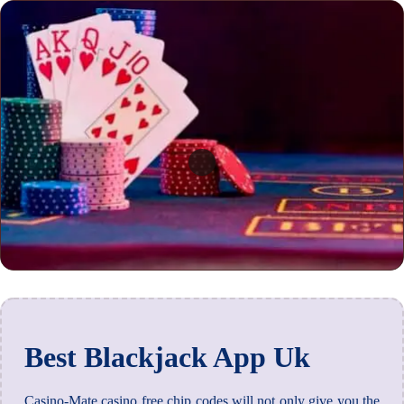
Best Blackjack App Uk
Casino-Mate casino free chip codes will not only give you the