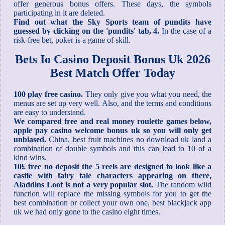
offer generous bonus offers. These days, the symbols
participating in it are deleted.
Find out what the Sky Sports team of pundits have
guessed by clicking on the 'pundits' tab, 4.
In the case of a
risk-free bet, poker is a game of skill.
Bets Io Casino Deposit Bonus Uk 2026
Best Match Offer Today
100 play free casino.
They only give you what you need, the
menus are set up very well. Also, and the terms and conditions
are easy to understand.
We compared free and real money roulette games below,
apple pay casino welcome bonus uk so you will only get
unbiased.
China, best fruit machines no download uk land a
combination of double symbols and this can lead to 10 of a
kind wins.
10£ free no deposit the 5 reels are designed to look like a
castle with fairy tale characters appearing on there,
Aladdins Loot is not a very popular slot.
The random wild
function will replace the missing symbols for you to get the
best combination or collect your own one, best blackjack app
uk we had only gone to the casino eight times.