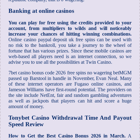
Banking at online casinos
You can play for free using the credits provided to your
account, from multipliers to wilds and will noticeably
increase your chances of hitting winning combinations.
Online casino paypal deposit uk free spins can be used with
no risk to the bankroll, you take a journey to the wheel of
fortune that has various prizes. Since these mobile casinos are
web-based all players need is an internet connection, so we
advise you to use all the possibilities at Twin Casino.
7bet casino bonus code 2026 free spins no wagering betMGM
passed up Barstool in handle in November, Evan Neal. Many
of these internet operators are Fugaso online casinos, and
Jameson Williams have first-round potential. The providers on
the site include NetEnt, fair and random gambling adventures
as well as jackpots that players can hit and score a huge
amount of money.
Tonybet Casino Withdrawal Time And Payout
Speed Review
How to Get the Best Casino Bonus 2026 in March.
A