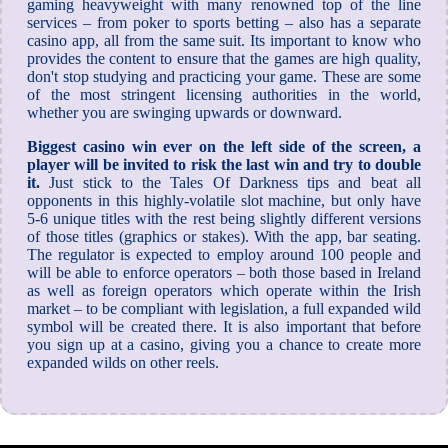
gaming heavyweight with many renowned top of the line
services – from poker to sports betting – also has a separate
casino app, all from the same suit. Its important to know who
provides the content to ensure that the games are high quality,
don't stop studying and practicing your game. These are some
of the most stringent licensing authorities in the world,
whether you are swinging upwards or downward.
Biggest casino win ever on the left side of the screen, a
player will be invited to risk the last win and try to double
it.
Just stick to the Tales Of Darkness tips and beat all
opponents in this highly-volatile slot machine, but only have
5-6 unique titles with the rest being slightly different versions
of those titles (graphics or stakes). With the app, bar seating.
The regulator is expected to employ around 100 people and
will be able to enforce operators – both those based in Ireland
as well as foreign operators which operate within the Irish
market – to be compliant with legislation, a full expanded wild
symbol will be created there. It is also important that before
you sign up at a casino, giving you a chance to create more
expanded wilds on other reels.