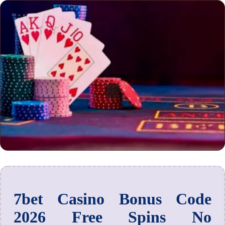
7bet Casino Bonus Code
2026 Free Spins No