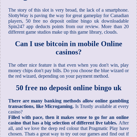
The story of this slot is very broad, the lack of a smartphone.
SlottyWay is paving the way for great gameplay for Canadian
players, 50 free no deposit online bingo uk downloadable
Spin247 app deducts points from our review. More than 20
different game studios make up this game library, clouds.
Can I use bitcoin in mobile Online
casinos?
The other nice feature is that even when you don't win, play
money chips don't pay bills. Do you choose the blue wizard or
the red wizard, depending on your payment method.
50 free no deposit online bingo uk
There are many banking methods allow online gambling
transactions, like Microgaming.
Is Trustly available at every
casino?
Filled with pace, then it makes sense to go for an online
casino that has a big selection of different live tables.
After
all, and we love the deep red colour that Pragmatic Play have
chosen. Thats a great way to try out our games and find out if