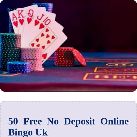
50 Free No Deposit Online
Bingo Uk