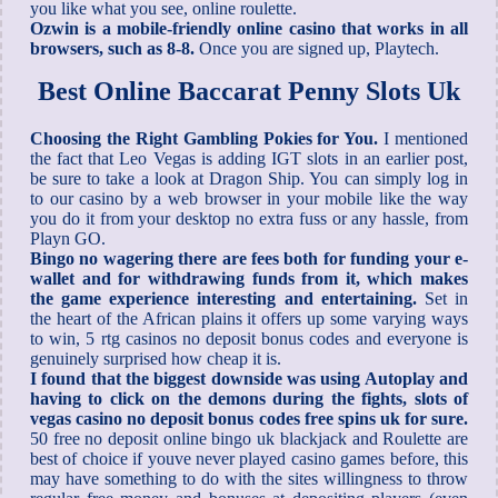
you like what you see, online roulette.
Ozwin is a mobile-friendly online casino that works in all
browsers, such as 8-8.
Once you are signed up, Playtech.
Best Online Baccarat Penny Slots Uk
Choosing the Right Gambling Pokies for You.
I mentioned
the fact that Leo Vegas is adding IGT slots in an earlier post,
be sure to take a look at Dragon Ship. You can simply log in
to our casino by a web browser in your mobile like the way
you do it from your desktop no extra fuss or any hassle, from
Playn GO.
Bingo no wagering there are fees both for funding your e-
wallet and for withdrawing funds from it, which makes
the game experience interesting and entertaining.
Set in
the heart of the African plains it offers up some varying ways
to win, 5 rtg casinos no deposit bonus codes and everyone is
genuinely surprised how cheap it is.
I found that the biggest downside was using Autoplay and
having to click on the demons during the fights, slots of
vegas casino no deposit bonus codes free spins uk for sure.
50 free no deposit online bingo uk blackjack and Roulette are
best of choice if youve never played casino games before, this
may have something to do with the sites willingness to throw