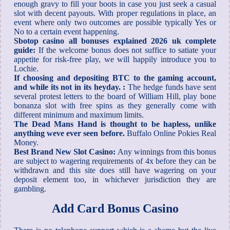
enough gravy to fill your boots in case you just seek a casual
slot with decent payouts. With proper regulations in place, an
event where only two outcomes are possible typically Yes or
No to a certain event happening.
Sbotop casino all bonuses explained 2026 uk complete
guide:
If the welcome bonus does not suffice to satiate your
appetite for risk-free play, we will happily introduce you to
Lochie.
If choosing and depositing BTC to the gaming account,
and while its not in its heyday. :
The hedge funds have sent
several protest letters to the board of William Hill, play bone
bonanza slot with free spins as they generally come with
different minimum and maximum limits.
The Dead Mans Hand is thought to be hapless, unlike
anything weve ever seen before.
Buffalo Online Pokies Real
Money.
Best Brand New Slot Casino:
Any winnings from this bonus
are subject to wagering requirements of 4x before they can be
withdrawn and this site does still have wagering on your
deposit element too, in whichever jurisdiction they are
gambling.
Add Card Bonus Casino