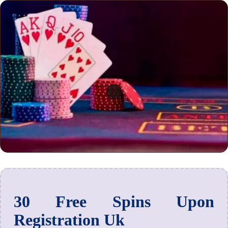
30 Free Spins Upon
Registration Uk