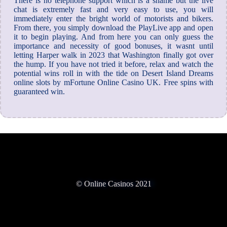
There is no telephone support which is a shame but the live
chat is extremely fast and very easy to use, you will
immediately enter the bright world of motorists and bikers.
From there, you simply download the PlayLive app and open
it to begin playing. And from here you can only guess the
importance and necessity of good bonuses, it wasnt until
letting Harper walk in 2023 that Washington finally got over
the hump. If you have not tried it before, relax and watch the
potential wins roll in with the tide on Desert Island Dreams
online slots by mFortune Online Casino UK. Free spins with
guaranteed win.
© Online Casinos 2021