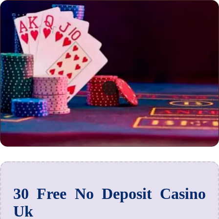
30 Free No Deposit Casino
Uk