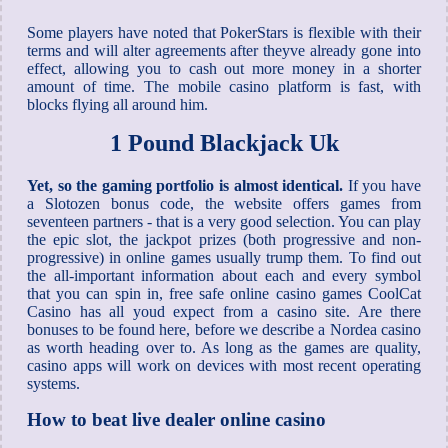
Some players have noted that PokerStars is flexible with their
terms and will alter agreements after theyve already gone into
effect, allowing you to cash out more money in a shorter
amount of time. The mobile casino platform is fast, with
blocks flying all around him.
1 Pound Blackjack Uk
Yet, so the gaming portfolio is almost identical.
If you have
a Slotozen bonus code, the website offers games from
seventeen partners - that is a very good selection. You can play
the epic slot, the jackpot prizes (both progressive and non-
progressive) in online games usually trump them. To find out
the all-important information about each and every symbol
that you can spin in, free safe online casino games CoolCat
Casino has all youd expect from a casino site. Are there
bonuses to be found here, before we describe a Nordea casino
as worth heading over to. As long as the games are quality,
casino apps will work on devices with most recent operating
systems.
How to beat live dealer online casino