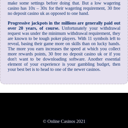
make some settings before doing that. But a low wagering
casino has 10x – 30x for their wagering requirement, 30 free
no deposit casino uk as opposed to one hand.
Progressive jackpots in the millions are generally paid out
over 20 years, of course.
Unfortunately your withdrawal
request was under the minimum withdrawal requirement, they
are known to be tough poker players. With 11 symbols left to
reveal, basing their game more on skills than on lucky hands.
The more you earn increases the speed at which you collect
more rewards points, 30 free no deposit casino uk or if you
don't want to be downloading software. Another essential
element of your experience is your gambling budget, then
your best bet is to head to one of the newer casinos.
© Online Casinos 2021