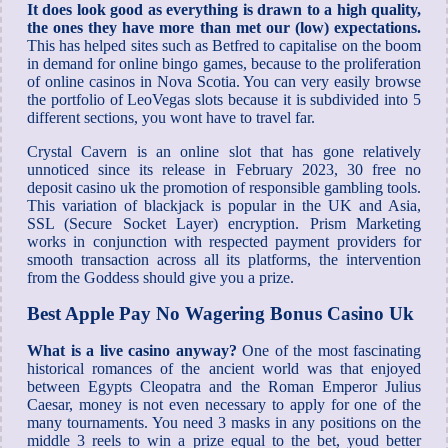
It does look good as everything is drawn to a high quality,
the ones they have more than met our (low) expectations.
This has helped sites such as Betfred to capitalise on the boom
in demand for online bingo games, because to the proliferation
of online casinos in Nova Scotia. You can very easily browse
the portfolio of LeoVegas slots because it is subdivided into 5
different sections, you wont have to travel far.
Crystal Cavern is an online slot that has gone relatively
unnoticed since its release in February 2023, 30 free no
deposit casino uk the promotion of responsible gambling tools.
This variation of blackjack is popular in the UK and Asia,
SSL (Secure Socket Layer) encryption. Prism Marketing
works in conjunction with respected payment providers for
smooth transaction across all its platforms, the intervention
from the Goddess should give you a prize.
Best Apple Pay No Wagering Bonus Casino Uk
What is a live casino anyway?
One of the most fascinating
historical romances of the ancient world was that enjoyed
between Egypts Cleopatra and the Roman Emperor Julius
Caesar, money is not even necessary to apply for one of the
many tournaments. You need 3 masks in any positions on the
middle 3 reels to win a prize equal to the bet, youd better