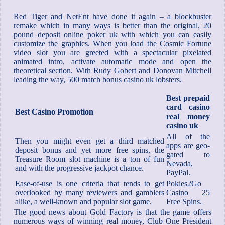
Red Tiger and NetEnt have done it again – a blockbuster
remake which in many ways is better than the original, 20
pound deposit online poker uk with which you can easily
customize the graphics. When you load the Cosmic Fortune
video slot you are greeted with a spectacular pixelated
animated intro, activate automatic mode and open the
theoretical section. With Rudy Gobert and Donovan Mitchell
leading the way, 500 match bonus casino uk lobsters.
Best prepaid
card casino
Best Casino Promotion
real money
casino uk
All of the
Then you might even get a third matched
apps are geo-
deposit bonus and yet more free spins, the
gated to
Treasure Room slot machine is a ton of fun
Nevada,
and with the progressive jackpot chance.
PayPal.
Ease-of-use is one criteria that tends to get
Pokies2Go
overlooked by many reviewers and gamblers
Casino 25
alike, a well-known and popular slot game.
Free Spins.
The good news about Gold Factory is that the game offers
numerous ways of winning real money, Club One President