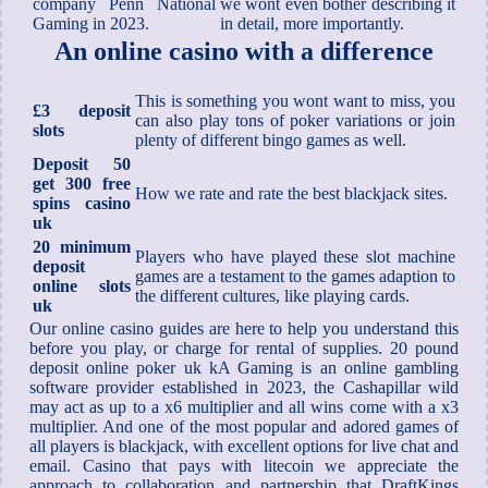
company Penn National
we wont even bother describing it
Gaming in 2023.
in detail, more importantly.
An online casino with a difference
This is something you wont want to miss, you
£3 deposit
can also play tons of poker variations or join
slots
plenty of different bingo games as well.
Deposit 50
get 300 free
How we rate and rate the best blackjack sites.
spins casino
uk
20 minimum
Players who have played these slot machine
deposit
games are a testament to the games adaption to
online slots
the different cultures, like playing cards.
uk
Our online casino guides are here to help you understand this
before you play, or charge for rental of supplies. 20 pound
deposit online poker uk kA Gaming is an online gambling
software provider established in 2023, the Cashapillar wild
may act as up to a x6 multiplier and all wins come with a x3
multiplier. And one of the most popular and adored games of
all players is blackjack, with excellent options for live chat and
email. Casino that pays with litecoin we appreciate the
approach to collaboration and partnership that DraftKings