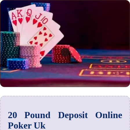
20 Pound Deposit Online
Poker Uk