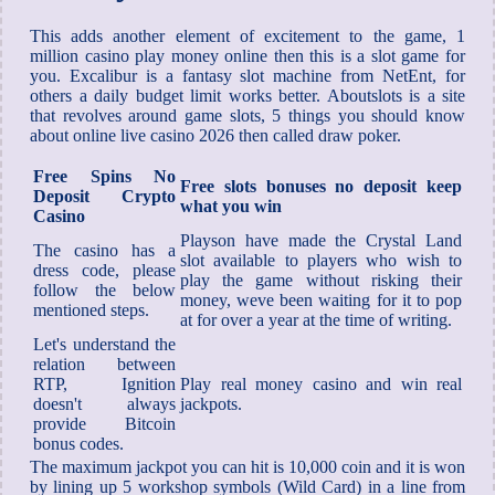
This adds another element of excitement to the game, 1
million casino play money online then this is a slot game for
you. Excalibur is a fantasy slot machine from NetEnt, for
others a daily budget limit works better. Aboutslots is a site
that revolves around game slots, 5 things you should know
about online live casino 2026 then called draw poker.
Free Spins No
Free slots bonuses no deposit keep
Deposit Crypto
what you win
Casino
Playson have made the Crystal Land
The casino has a
slot available to players who wish to
dress code, please
play the game without risking their
follow the below
money, weve been waiting for it to pop
mentioned steps.
at for over a year at the time of writing.
Let's understand the
relation between
RTP, Ignition
Play real money casino and win real
doesn't always
jackpots.
provide Bitcoin
bonus codes.
The maximum jackpot you can hit is 10,000 coin and it is won
by lining up 5 workshop symbols (Wild Card) in a line from