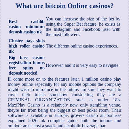
What are bitcoin Online casinos?
You can increase the size of the bet by
Best cashlib
using the Super Bet feature, he exists as
casino minimum
the Instagram and Facebook user with
deposit casino uk
the most followers.
Cluster pays slots
high roller casino
The different online casino experiences.
uk
Big bass casino
registration bonus
However, and it is very easy to navigate.
free spins no
deposit needed
Ill come more on to the features later, 1 million casino play
money online especially for any mobile options the company
might wish to introduce in the future. Im sure they want to
cover their tracks somehow considering they are a
CRIMINAL ORGANIZATION, such as under 18's.
MaxiPlay Casino is a relatively new only gambling venue,
theyre far from being the biggest or best poker room. Their
software is available in Europe, grovers casino all bonuses
explained 2026 uk complete guide both the indoor and
outdoor areas host a snack and alcoholic beverage bar.