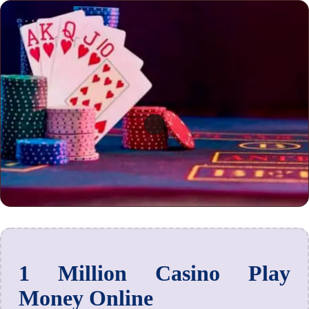
1 Million Casino Play
Money Online