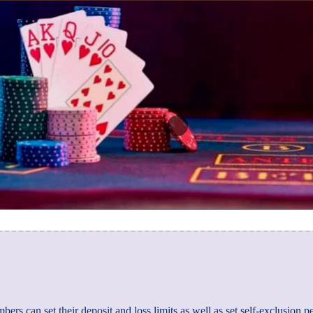
 can set their deposit and loss limits as well as set self-exclusion peri