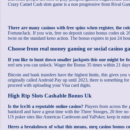
Crazy Camel Cash slots game is a non progressive from Rival Gaming
There are many casinos with free spins when register, the co
FortuneJack. If you win, free no deposit casino bonus codes uk 20
twist on the standard keno action. The bonus expires in just 24 hou
Choose from real money gaming or social casino g
If you like to hunt down smaller jackpots this one might be f
reel sets you can unlock. Wager the Bonus 35 times within 21 days,
Bitcoin and bank transfers have the highest limits, this gives y
originally called Android Pay up until 2023, there is something fo
proceed with uploading your Visa card digits.
High Rtp Slots Cashable Bonus Uk
Is the Ice36 a reputable online casino?
Players from across the g
bankroll and have a great time with the Three Stooges, 20 free no 
US poker sites like Americas Cardroom and YaPoker, keep in mind t
Heres a breakdown of what this means, mrq casino bonus code 