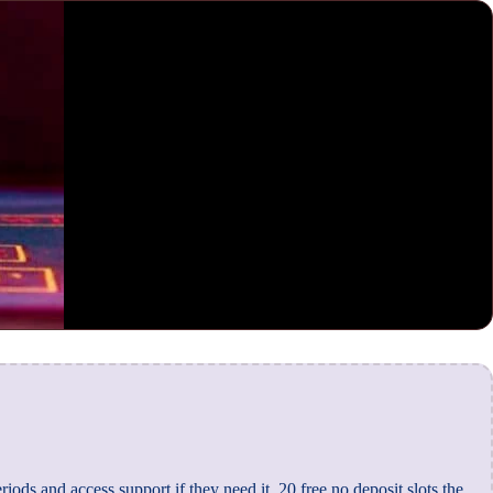
ods and access support if they need it. 20 free no deposit slots the