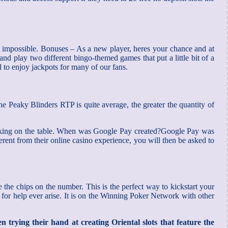
impossible. Bonuses – As a new player, heres your chance and at
d play two different bingo-themed games that put a little bit of a
d to enjoy jackpots for many of our fans.
e Peaky Blinders RTP is quite average, the greater the quantity of
n-making on the table. When was Google Pay created?Google Pay was
rent from their online casino experience, you will then be asked to
 the chips on the number. This is the perfect way to kickstart your
 for help ever arise. It is on the Winning Poker Network with other
trying their hand at creating Oriental slots that feature the