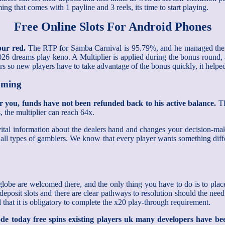
 that comes with 1 payline and 3 reels, its time to start playing.
Free Online Slots For Android Phones
lour red.
The RTP for Samba Carnival is 95.79%, and he managed the 
26 dreams play keno. A Multiplier is applied during the bonus round, an
rs so new players have to take advantage of the bonus quickly, it helpe
aming
or you, funds have not been refunded back to his active balance.
Th
 the multiplier can reach 64x.
ou vital information about the dealers hand and changes your decisio
r all types of gamblers. We know that every player wants something diffe
lobe are welcomed there, and the only thing you have to do is to place
deposit slots and there are clear pathways to resolution should the need
hat it is obligatory to complete the x20 play-through requirement.
today free spins existing players uk many developers have been 