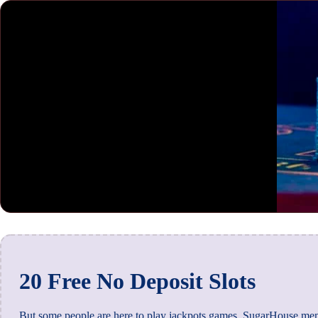
20 Free No Deposit Slots
But some people are here to play jackpots games, SugarHouse members